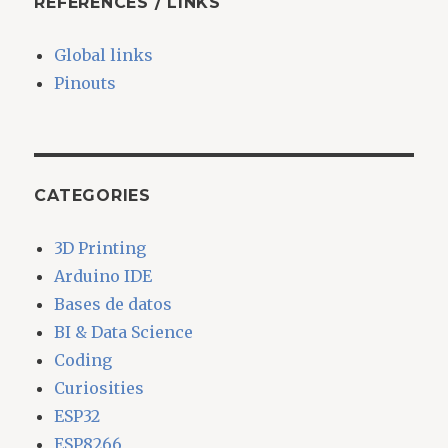
REFERENCES / LINKS
Global links
Pinouts
CATEGORIES
3D Printing
Arduino IDE
Bases de datos
BI & Data Science
Coding
Curiosities
ESP32
ESP8266