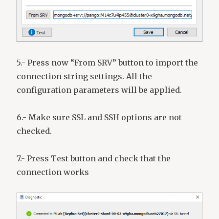
5.- Press now “From SRV” button to import the
connection string settings. All the
configuration parameters will be applied.
6.- Make sure SSL and SSH options are not
checked.
7.- Press Test button and check that the
connection works