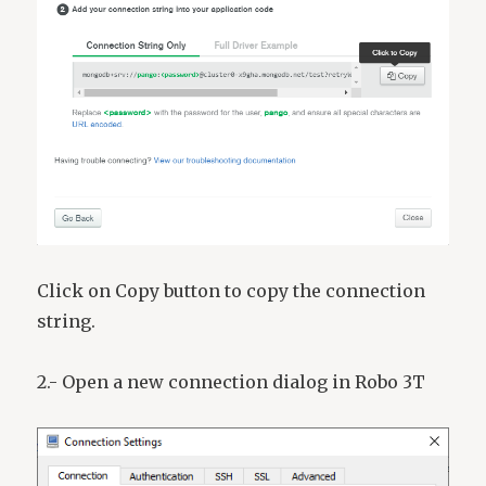
Click on Copy button to copy the connection
string.
2.- Open a new connection dialog in Robo 3T