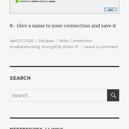
8.- Give a name to your connection and save it
Posted
Categories
Tags
April 27, 2020
Recipes
Atlas
,
Connection
on
on
troubleshooting
,
MongoDB
,
Robo 3T
Leave a comment
Conn
from
Robo
3T
to
SEARCH
Atlas
SEA
Search
for: