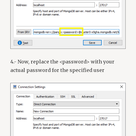
4.- Now, replace the <password> with your
actual password for the specified user