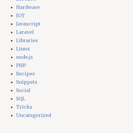
Hardware
IOT
Javascript
Laravel
Libraries
Linux
node.js
PHP
Recipes
Snippets
Social
SQL
Tricks
Uncategorized