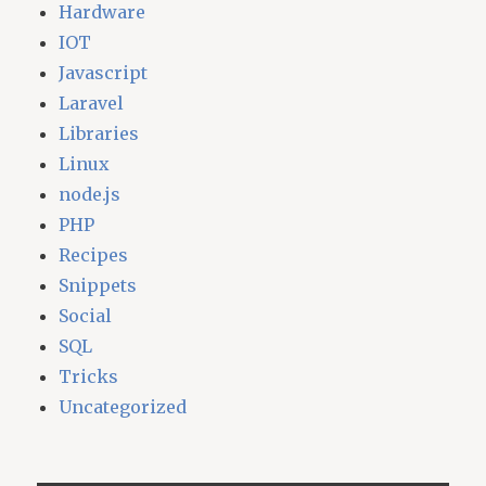
Hardware
IOT
Javascript
Laravel
Libraries
Linux
node.js
PHP
Recipes
Snippets
Social
SQL
Tricks
Uncategorized