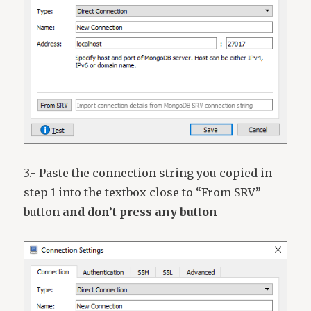
3.- Paste the connection string you copied in
step 1 into the textbox close to “From SRV”
button
and don’t press any button