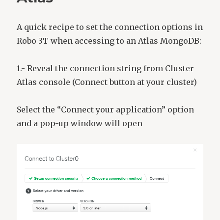
A quick recipe to set the connection options in
Robo 3T when accessing to an Atlas MongoDB:
1.- Reveal the connection string from Cluster
Atlas console (Connect button at your cluster)
Select the “Connect your application” option
and a pop-up window will open