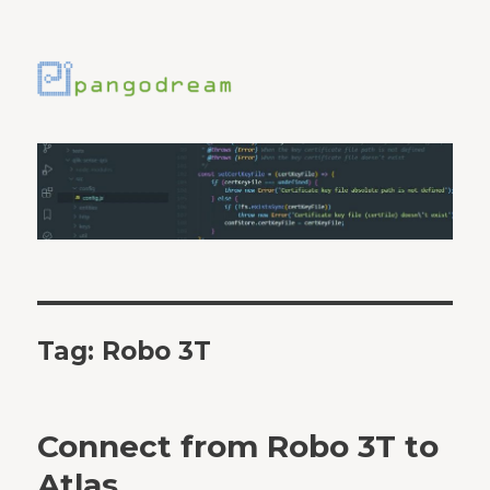
Tag:
Robo 3T
Connect from Robo 3T to
Atlas