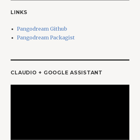
LINKS
Pangodream Github
Pangodream Packagist
CLAUDIO + GOOGLE ASSISTANT
Video
Player