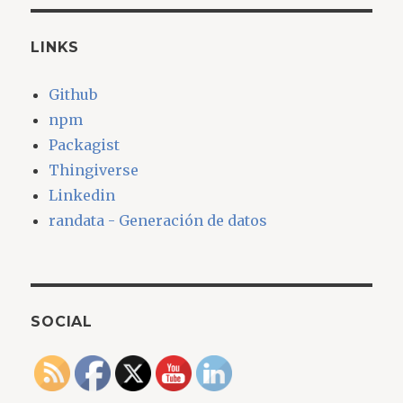
LINKS
Github
npm
Packagist
Thingiverse
Linkedin
randata - Generación de datos
SOCIAL