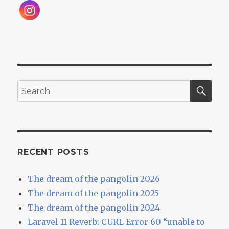
SEA
Search
for:
RECENT POSTS
The dream of the pangolin 2026
The dream of the pangolin 2025
The dream of the pangolin 2024
Laravel 11 Reverb: CURL Error 60 “unable to