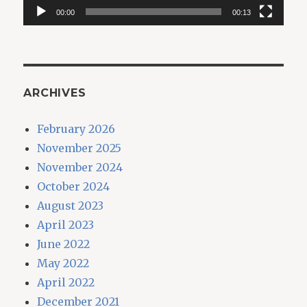
00:00
00:13
ARCHIVES
February 2026
November 2025
November 2024
October 2024
August 2023
April 2023
June 2022
May 2022
April 2022
December 2021