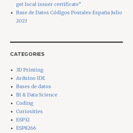
get local issuer certificate”
Base de Datos Códigos Postales España Julio
2023
CATEGORIES
3D Printing
Arduino IDE
Bases de datos
BI & Data Science
Coding
Curiosities
ESP32
ESP8266