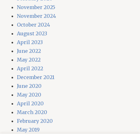
November 2025
November 2024
October 2024
August 2023
April 2023
June 2022
May 2022
April 2022
December 2021
June 2020
May 2020
April 2020
March 2020
February 2020
May 2019
April 2019