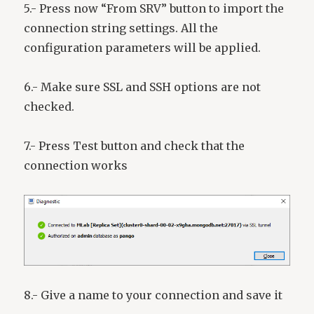
5.- Press now “From SRV” button to import the
connection string settings. All the
configuration parameters will be applied.
6.- Make sure SSL and SSH options are not
checked.
7.- Press Test button and check that the
connection works
8.- Give a name to your connection and save it