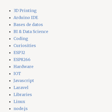
3D Printing
Arduino IDE
Bases de datos
BI & Data Science
Coding
Curiosities
ESP32
ESP8266
Hardware
IOT
Javascript
Laravel
Libraries
Linux
node.js