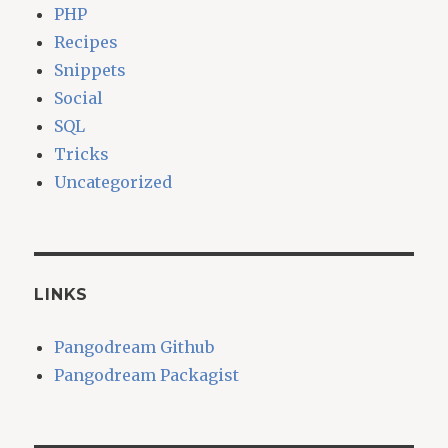
PHP
Recipes
Snippets
Social
SQL
Tricks
Uncategorized
LINKS
Pangodream Github
Pangodream Packagist