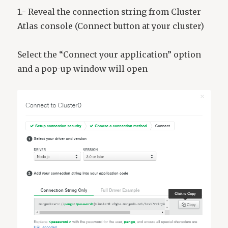
1.- Reveal the connection string from Cluster
Atlas console (Connect button at your cluster)
Select the “Connect your application” option
and a pop-up window will open