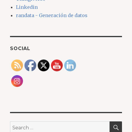
Linkedin
randata - Generación de datos
SOCIAL
SEA
Search