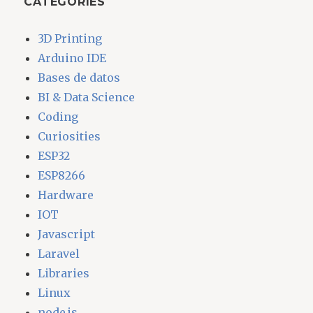
CATEGORIES
3D Printing
Arduino IDE
Bases de datos
BI & Data Science
Coding
Curiosities
ESP32
ESP8266
Hardware
IOT
Javascript
Laravel
Libraries
Linux
node.js