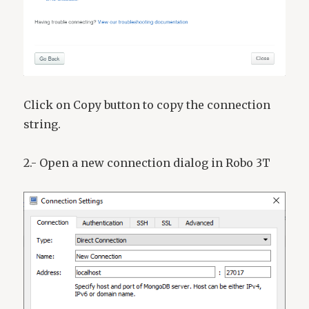
Click on Copy button to copy the connection
string.
2.- Open a new connection dialog in Robo 3T