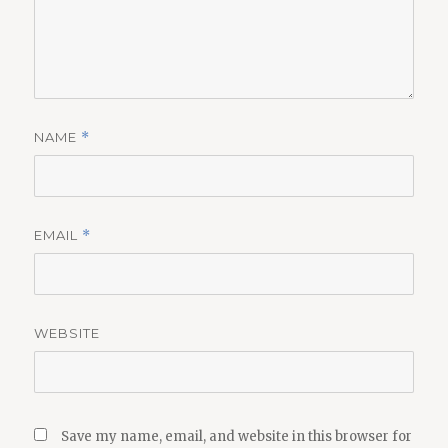
NAME
*
EMAIL
*
WEBSITE
Save my name, email, and website in this browser for