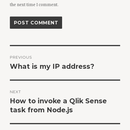
the next time I comment.
Post
PREVIOUS
navigation
What is my IP address?
Previous
post:
NEXT
How to invoke a Qlik Sense
Next
post:
task from Node.js