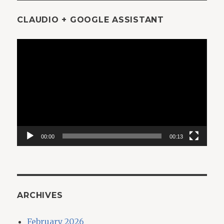
CLAUDIO + GOOGLE ASSISTANT
Video
Player
00:00
00:13
ARCHIVES
February 2026