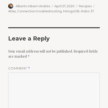
Author
Posted
Categories
Tags
Alberto Iriberri Andrés
April 27, 2020
Recipes
on
Atlas
,
Connection troubleshooting
,
MongoDB
,
Robo 3T
Leave a Reply
Your email address will not be published.
Required fields
are marked
*
COMMENT
*