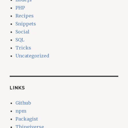
PHP
Recipes
Snippets
Social
SQL
Tricks
Uncategorized
LINKS
Github
npm
Packagist
Thingiverse