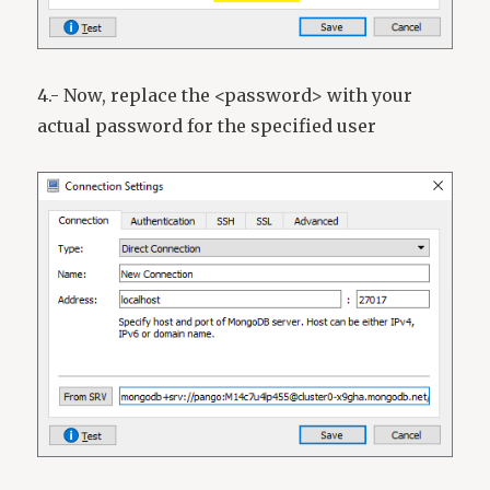
4.- Now, replace the <password> with your
actual password for the specified user