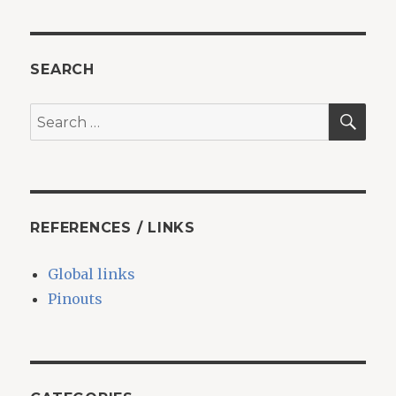
SEARCH
SEA
Search
for:
REFERENCES / LINKS
Global links
Pinouts