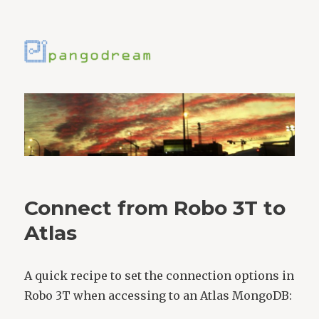
Connect from Robo 3T to
Atlas
A quick recipe to set the connection options in
Robo 3T when accessing to an Atlas MongoDB: