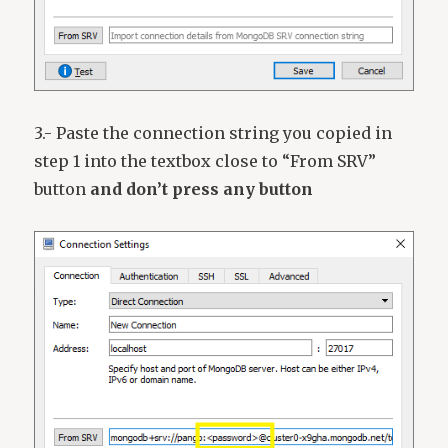
3.- Paste the connection string you copied in
step 1 into the textbox close to “From SRV”
button
and don’t press any button