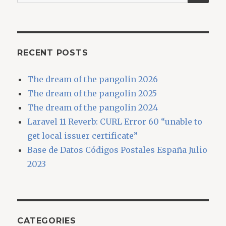
for:
RECENT POSTS
The dream of the pangolin 2026
The dream of the pangolin 2025
The dream of the pangolin 2024
Laravel 11 Reverb: CURL Error 60 “unable to
get local issuer certificate”
Base de Datos Códigos Postales España Julio
2023
CATEGORIES