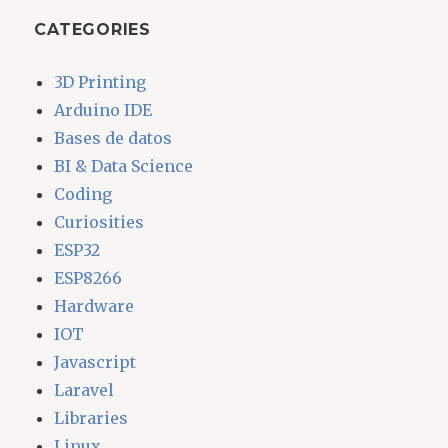
CATEGORIES
3D Printing
Arduino IDE
Bases de datos
BI & Data Science
Coding
Curiosities
ESP32
ESP8266
Hardware
IOT
Javascript
Laravel
Libraries
Linux