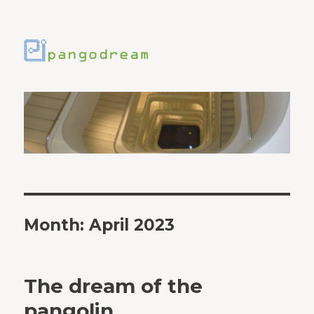
Month:
April 2023
The dream of the
pangolin