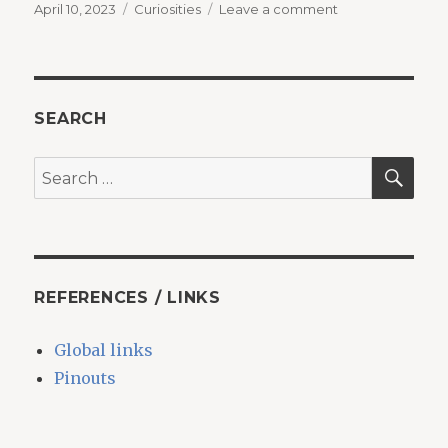
Posted
Categories
on
April 10, 2023
Curiosities
Leave a comment
on
The
dream
of
the
pangolin
SEARCH
SEA
Search
for:
REFERENCES / LINKS
Global links
Pinouts