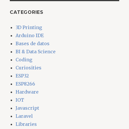
CATEGORIES
3D Printing
Arduino IDE
Bases de datos
BI & Data Science
Coding
Curiosities
ESP32
ESP8266
Hardware
IOT
Javascript
Laravel
Libraries