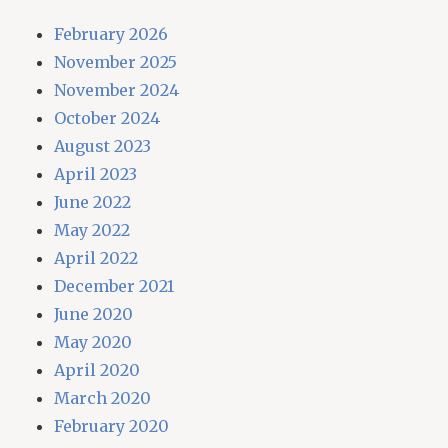
February 2026
November 2025
November 2024
October 2024
August 2023
April 2023
June 2022
May 2022
April 2022
December 2021
June 2020
May 2020
April 2020
March 2020
February 2020