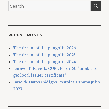
SEA
Search
for:
RECENT POSTS
The dream of the pangolin 2026
The dream of the pangolin 2025
The dream of the pangolin 2024
Laravel 11 Reverb: CURL Error 60 “unable to
get local issuer certificate”
Base de Datos Códigos Postales España Julio
2023