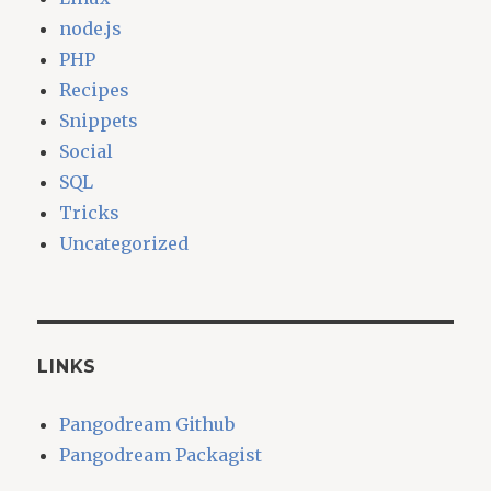
node.js
PHP
Recipes
Snippets
Social
SQL
Tricks
Uncategorized
LINKS
Pangodream Github
Pangodream Packagist