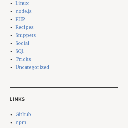
Linux
node.js
PHP
Recipes
Snippets
Social
SQL
Tricks
Uncategorized
LINKS
Github
npm