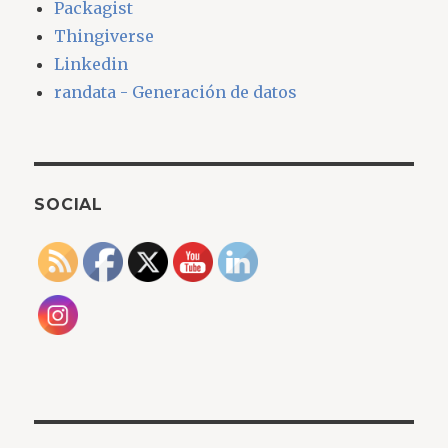
Packagist
Thingiverse
Linkedin
randata - Generación de datos
SOCIAL