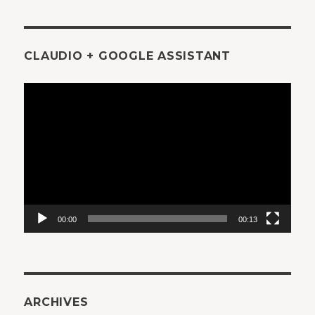
CLAUDIO + GOOGLE ASSISTANT
Video
Player
00:00
00:13
ARCHIVES