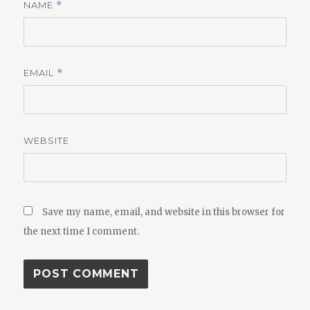
NAME
*
EMAIL
*
WEBSITE
Save my name, email, and website in this browser for
the next time I comment.