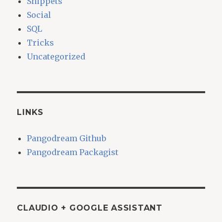
Snippets
Social
SQL
Tricks
Uncategorized
LINKS
Pangodream Github
Pangodream Packagist
CLAUDIO + GOOGLE ASSISTANT