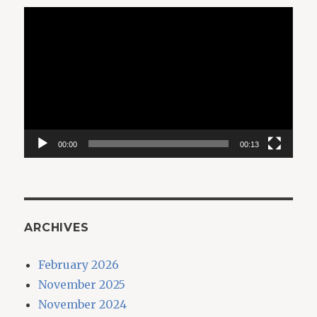
Video
Player
00:00
00:13
ARCHIVES
February 2026
November 2025
November 2024