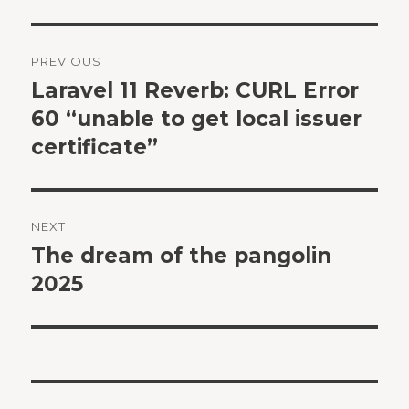
Post
PREVIOUS
navigation
Laravel 11 Reverb: CURL Error
Previous
post:
60 “unable to get local issuer
certificate”
NEXT
The dream of the pangolin
Next
post:
2025