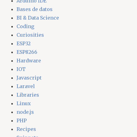
Arduino IDE
Bases de datos
BI & Data Science
Coding
Curiosities
ESP32
ESP8266
Hardware
IOT
Javascript
Laravel
Libraries
Linux
node.js
PHP
Recipes