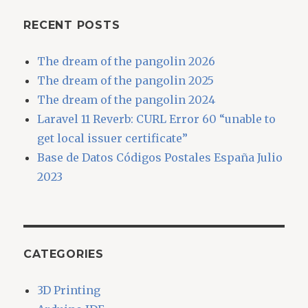
RECENT POSTS
The dream of the pangolin 2026
The dream of the pangolin 2025
The dream of the pangolin 2024
Laravel 11 Reverb: CURL Error 60 “unable to
get local issuer certificate”
Base de Datos Códigos Postales España Julio
2023
CATEGORIES
3D Printing