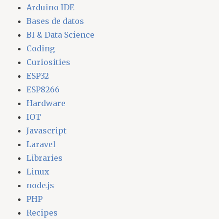
Arduino IDE
Bases de datos
BI & Data Science
Coding
Curiosities
ESP32
ESP8266
Hardware
IOT
Javascript
Laravel
Libraries
Linux
node.js
PHP
Recipes