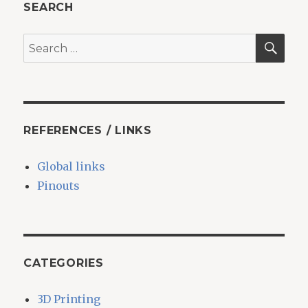
SEARCH
SEA
Search
for:
REFERENCES / LINKS
Global links
Pinouts
CATEGORIES
3D Printing