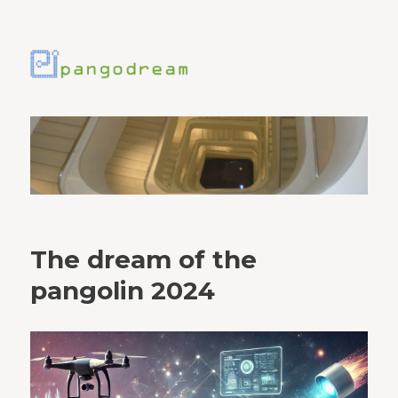
The dream of the
pangolin 2024