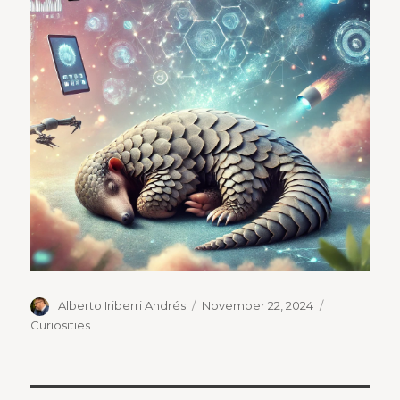
Author
Posted
Categories
Alberto Iriberri Andrés
November 22, 2024
on
Curiosities