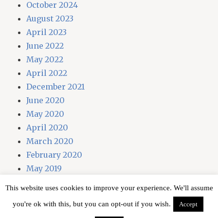
October 2024
August 2023
April 2023
June 2022
May 2022
April 2022
December 2021
June 2020
May 2020
April 2020
March 2020
February 2020
May 2019
April 2019
This website uses cookies to improve your experience. We'll assume
you're ok with this, but you can opt-out if you wish.
Accept