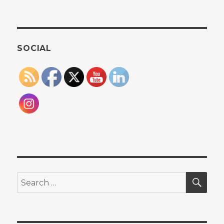
SOCIAL
SEA
Search
for: