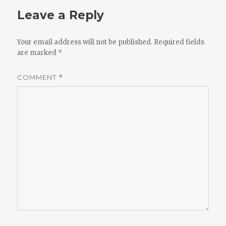
Leave a Reply
Your email address will not be published.
Required fields
are marked
*
COMMENT
*