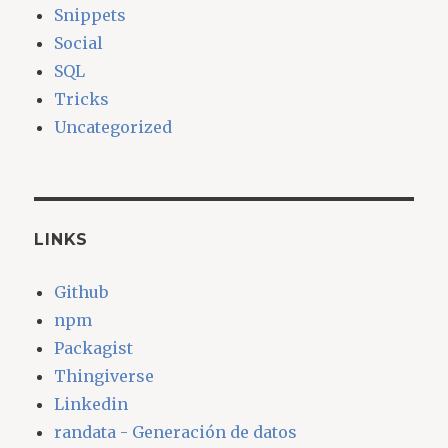
Snippets
Social
SQL
Tricks
Uncategorized
LINKS
Github
npm
Packagist
Thingiverse
Linkedin
randata - Generación de datos