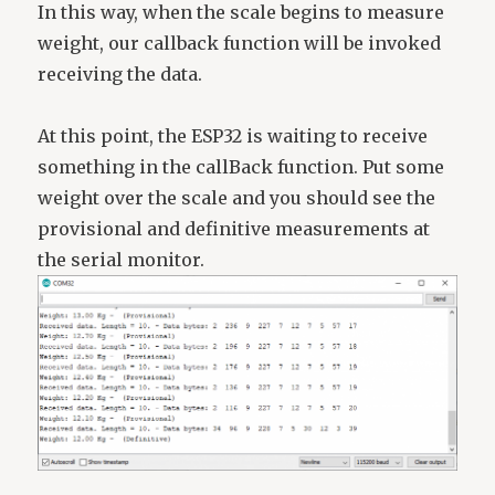
In this way, when the scale begins to measure
weight, our callback function will be invoked
receiving the data.
At this point, the ESP32 is waiting to receive
something in the callBack function. Put some
weight over the scale and you should see the
provisional and definitive measurements at
the serial monitor.