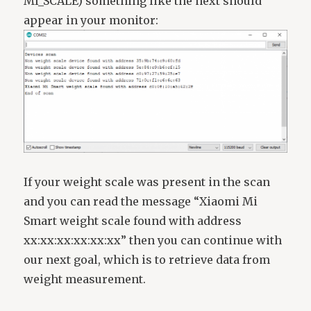
MI_SCALE) something like the next should
appear in your monitor:
If your weight scale was present in the scan
and you can read the message “Xiaomi Mi
Smart weight scale found with address
xx:xx:xx:xx:xx:xx” then you can continue with
our next goal, which is to retrieve data from
weight measurement.