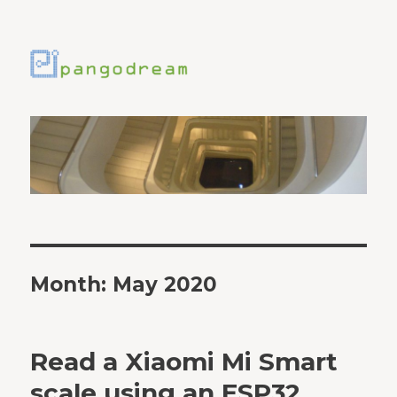
Month:
May 2020
Read a Xiaomi Mi Smart
scale using an ESP32