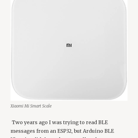
Xiaomi Mi Smart Scale
Two years ago I was trying to read BLE
messages from an ESP32, but Arduino BLE