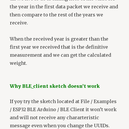
the year in the first data packet we receive and
then compare to the rest of the years we
receive.
When the received year is greater than the
first year we received that is the definitive
measurement and we can get the calculated
weight.
Why BLE_client sketch doesn’t work
If yoy try the sketch located at File / Examples
/ ESP32 BLE Arduino / BLE Client it won’t work
and will not receive any chararteristic
message even when you change the UUIDs.