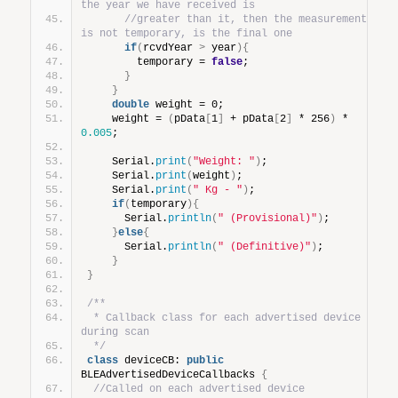
the year we have received is
//greater than it, then the measurement 
is not temporary, is the final one
if
(
rcvdYear 
>
 year
){
        temporary = 
false
;
}
}
double
 weight = 0;
    weight = 
(
pData
[
1
]
 + pData
[
2
]
 * 256
)
 * 
0.005
;
    Serial.
print
(
"Weight: "
)
;
    Serial.
print
(
weight
)
;
    Serial.
print
(
" Kg - "
)
;
if
(
temporary
){
      Serial.
println
(
" (Provisional)"
)
;
}
else
{
      Serial.
println
(
" (Definitive)"
)
;
}
}
/**
 * Callback class for each advertised device 
during scan
 */
class
 deviceCB: 
public
BLEAdvertisedDeviceCallbacks 
{
//Called on each advertised device