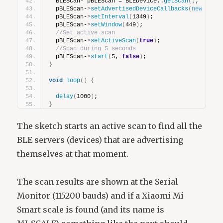
  BLEScan* pBLEScan = BLEDevice::
getScan
()
;
  pBLEScan-
>
setAdvertisedDeviceCallbacks
(
new
devi
  pBLEScan-
>
setInterval
(
1349
)
;
  pBLEScan-
>
setWindow
(
449
)
;
//Set active scan
  pBLEScan-
>
setActiveScan
(
true
)
;
//Scan during 5 seconds
  pBLEScan-
>
start
(
5, 
false
)
;
}
void
loop
()
{
delay
(
1000
)
;
}
The sketch starts an active scan to find all the
BLE servers (devices) that are advertising
themselves at that moment.
The scan results are shown at the Serial
Monitor (115200 bauds) and if a Xiaomi Mi
Smart scale is found (and its name is