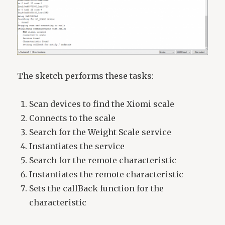
The sketch performs these tasks:
Scan devices to find the Xiomi scale
Connects to the scale
Search for the Weight Scale service
Instantiates the service
Search for the remote characteristic
Instantiates the remote characteristic
Sets the callBack function for the
characteristic