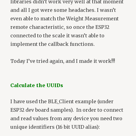
libraries didn’t work very well at that moment
and all I got were some headaches. I wasn’t
even able to match the Weight Measurement
remote characteristic, so once the ESP32
connected to the scale it wasn’t able to
implement the callback functions.
Today I’ve tried again, and I made it work!!!
Calculate the UUIDs
I have used the BLE_Client example (under
ESP32 dev board samples). In order to connect
and read values from any device you need two
unique identifiers (16 bit UUID alias):