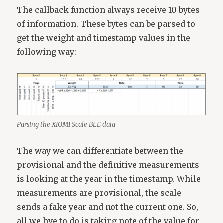
The callback function always receive 10 bytes
of information. These bytes can be parsed to
get the weight and timestamp values in the
following way:
Parsing the XIOMI Scale BLE data
The way we can differentiate between the
provisional and the definitive measurements
is looking at the year in the timestamp. While
measurements are provisional, the scale
sends a fake year and not the current one. So,
all we hve to do is taking note of the value for