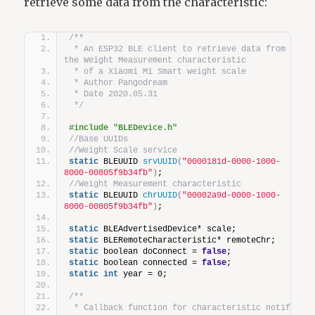
retrieve some data from the characteristic:
/**
 * An ESP32 BLE client to retrieve data from 
the Weight Measurement characteristic  
 * of a Xiaomi Mi Smart weight scale
 * Author Pangodream
 * Date 2020.05.31
 */
#include "BLEDevice.h"
//Base UUIDs
//Weight Scale service
static
 BLEUUID 
srvUUID
(
"0000181d-0000-1000-
8000-00805f9b34fb"
)
;
//Weight Measurement characteristic
static
 BLEUUID 
chrUUID
(
"00002a9d-0000-1000-
8000-00805f9b34fb"
)
;
static
 BLEAdvertisedDevice* scale;
static
 BLERemoteCharacteristic* remoteChr;
static
 boolean doConnect = 
false
;
static
 boolean connected = 
false
;
static
int
 year = 0;
/**
 * Callback function for characteristic notify 