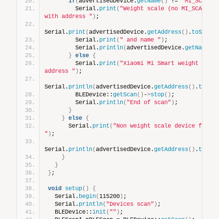
if
(
advertisedDevice.
getName
()
 != 
"MI_SCALE"
        Serial.
print
(
"Weight scale (no MI_SCALE) d
with address "
)
;
Serial.
print
(
advertisedDevice.
getAddress
()
.
toStrin
        Serial.
print
(
" and name "
)
;
        Serial.
println
(
advertisedDevice.
getName
()
}
else
{
        Serial.
print
(
"Xiaomi Mi Smart weight scale
address "
)
;
Serial.
println
(
advertisedDevice.
getAddress
()
.
toStr
        BLEDevice::
getScan
()
-
>
stop
()
;
        Serial.
println
(
"End of scan"
)
;
}
}
else
{
      Serial.
print
(
"Non weight scale device found 
"
)
;
Serial.
println
(
advertisedDevice.
getAddress
()
.
toStr
}
}
}
;
void
setup
()
{
  Serial.
begin
(
115200
)
;
  Serial.
println
(
"Devices scan"
)
;
  BLEDevice::
init
(
""
)
;