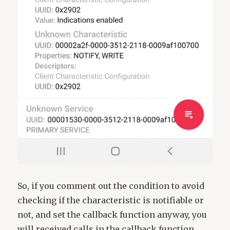
So, if you comment out the condition to avoid
checking if the characteristic is notifiable or
not, and set the callback function anyway, you
will received calls in the callback function