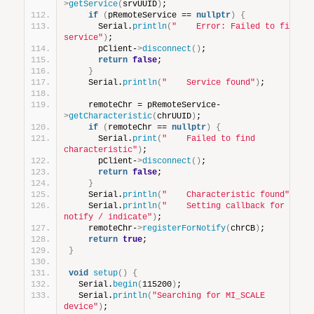
>
getService
(
srvUUID
)
;
if
(
pRemoteService == 
nullptr
)
{
      Serial.
println
(
"    Error: Failed to find 
service"
)
;
      pClient-
>
disconnect
()
;
return
false
;
}
    Serial.
println
(
"    Service found"
)
;
    remoteChr = pRemoteService-
>
getCharacteristic
(
chrUUID
)
;
if
(
remoteChr == 
nullptr
)
{
      Serial.
print
(
"    Failed to find 
characteristic"
)
;
      pClient-
>
disconnect
()
;
return
false
;
}
    Serial.
println
(
"    Characteristic found"
)
;
    Serial.
println
(
"    Setting callback for 
notify / indicate"
)
;
    remoteChr-
>
registerForNotify
(
chrCB
)
;
return
true
;
}
void
setup
()
{
  Serial.
begin
(
115200
)
;
  Serial.
println
(
"Searching for MI_SCALE 
device"
)
;