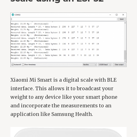
Xiaomi Mi Smart is a digital scale with BLE
interface. This allows it to broadcast your
weight to any device like your smart phone
and incorporate the measurements to an
application like Samsung Health.