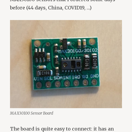
before (44 days, China, COVID19, …)
MAX30100 Sensor Board
The board is quite easy to connect: it has an