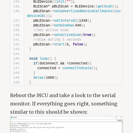
  BLEDevice::
init
(
""
)
;
  BLEScan* pBLEScan = BLEDevice::
getScan
()
;
  pBLEScan-
>
setAdvertisedDeviceCallbacks
(
new
deviceCB
())
;
  pBLEScan-
>
setInterval
(
1349
)
;
  pBLEScan-
>
setWindow
(
449
)
;
//Set active scan
  pBLEScan-
>
setActiveScan
(
true
)
;
//Scan during 5 seconds
  pBLEScan-
>
start
(
5, 
false
)
;
}
void
loop
()
{
if
(
doConnect && !connected
){
    connected = 
connectToScale
()
;
}
delay
(
1000
)
;
}
Reboot the MCU and take a look to the serial
monitor. If everything goes right, something
similar to this should be shown: