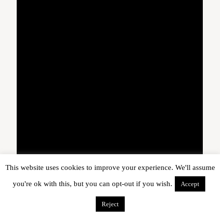
This website uses cookies to improve your experience. We'll assume
you're ok with this, but you can opt-out if you wish.
Accept
Reject