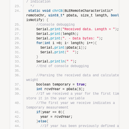
/ indication
 */
static
void
chrCB
(
BLERemoteCharacteristic* 
remoteChr, 
uint8_t
* pData, size_t length, 
bool
isNotify
)
{
//Console debugging
    Serial.
print
(
"Received data. Length = "
)
;
    Serial.
print
(
length
)
;
    Serial.
print
(
". - Data bytes: "
)
;
for
(
int
 i =0; i
<
 length; i++
){
      Serial.
print
(
pData
[
i
])
;
      Serial.
print
(
"  "
)
;
}
    Serial.
println
(
" "
)
;
//End of console debugging
//Parsing the received data and calculate 
weight
    boolean temporary = 
true
;
int
 rcvdYear = pData
[
3
]
;
//If we received a year for the first time, 
store it in the year variable
//The first year we receive indicates a 
temporary measurement
if
(
year == 0
){
      year = rcvdYear;
}
else
{
//If year has been previously defined and 