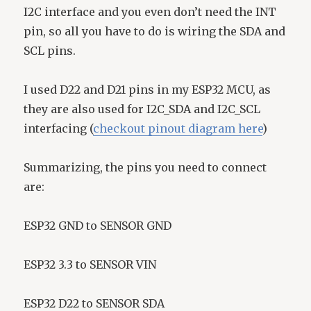
I2C interface and you even don’t need the INT
pin, so all you have to do is wiring the SDA and
SCL pins.
I used D22 and D21 pins in my ESP32 MCU, as
they are also used for I2C_SDA and I2C_SCL
interfacing (
checkout pinout diagram here
)
Summarizing, the pins you need to connect
are:
ESP32 GND to SENSOR GND
ESP32 3.3 to SENSOR VIN
ESP32 D22 to SENSOR SDA