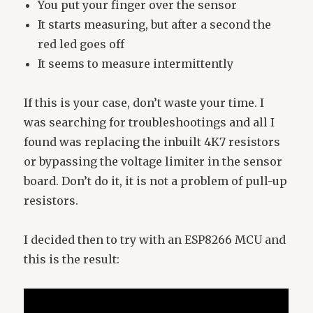
You put your finger over the sensor
It starts measuring, but after a second the
red led goes off
It seems to measure intermittently
If this is your case, don’t waste your time. I
was searching for troubleshootings and all I
found was replacing the inbuilt 4K7 resistors
or bypassing the voltage limiter in the sensor
board. Don’t do it, it is not a problem of pull-up
resistors.
I decided then to try with an ESP8266 MCU and
this is the result: