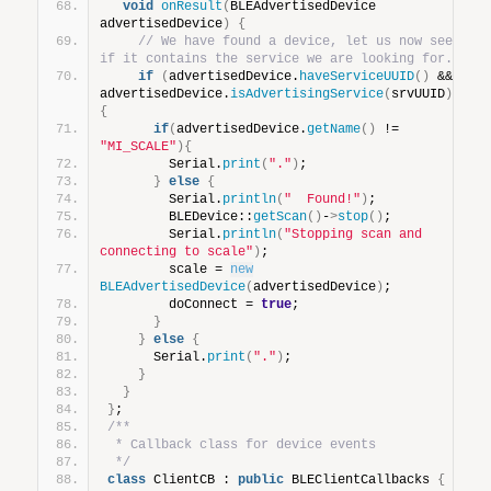
void
onResult
(
BLEAdvertisedDevice 
advertisedDevice
)
{
// We have found a device, let us now see 
if it contains the service we are looking for.
if
(
advertisedDevice.
haveServiceUUID
()
 && 
advertisedDevice.
isAdvertisingService
(
srvUUID
))
{
if
(
advertisedDevice.
getName
()
 != 
"MI_SCALE"
){
        Serial.
print
(
"."
)
;
}
else
{
        Serial.
println
(
"  Found!"
)
;
        BLEDevice::
getScan
()
-
>
stop
()
;
        Serial.
println
(
"Stopping scan and 
connecting to scale"
)
;
        scale = 
new
BLEAdvertisedDevice
(
advertisedDevice
)
;
        doConnect = 
true
;
}
}
else
{
      Serial.
print
(
"."
)
;
}
}
}
;
/**
 * Callback class for device events
 */
class
 ClientCB : 
public
 BLEClientCallbacks 
{