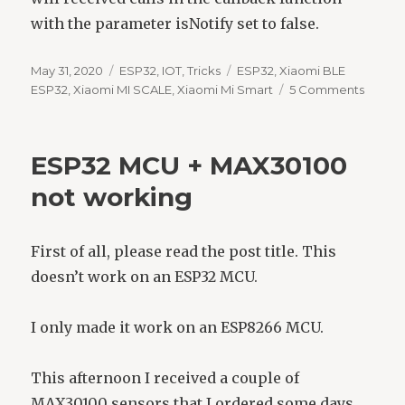
with the parameter isNotify set to false.
Posted
Categories
Tags
May 31, 2020
ESP32
,
IOT
,
Tricks
ESP32
,
Xiaomi BLE
on
on
ESP32
,
Xiaomi MI SCALE
,
Xiaomi Mi Smart
5 Comments
Read
a
Xiaomi
ESP32 MCU + MAX30100
Mi
Smart
not working
scale
using
an
First of all, please read the post title. This
ESP32
doesn’t work on an ESP32 MCU.
I only made it work on an ESP8266 MCU.
This afternoon I received a couple of
MAX30100 sensors that I ordered some days