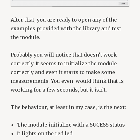
After that, you are ready to open any of the
examples provided with the library and test
the module.
Probably you will notice that doesn’t work
correctly. It seems to initialize the module
correctly and even it starts to make some
measurements. You even would think that is
working for a few seconds, but it isn’t.
The behaviour, at least in my case, is the next:
The module initialize with a SUCESS status
It lights on the red led