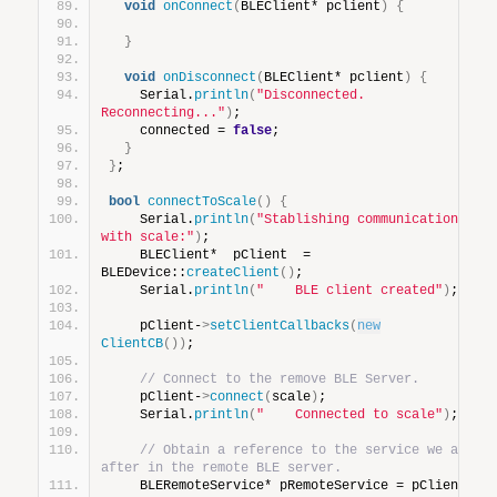
void
onConnect
(
BLEClient* pclient
)
{
}
void
onDisconnect
(
BLEClient* pclient
)
{
    Serial.
println
(
"Disconnected. 
Reconnecting..."
)
;
    connected = 
false
;
}
}
;
bool
connectToScale
()
{
    Serial.
println
(
"Stablishing communications 
with scale:"
)
;
    BLEClient*  pClient  = 
BLEDevice::
createClient
()
;
    Serial.
println
(
"    BLE client created"
)
;
    pClient-
>
setClientCallbacks
(
new
ClientCB
())
;
// Connect to the remove BLE Server.
    pClient-
>
connect
(
scale
)
;
    Serial.
println
(
"    Connected to scale"
)
;
// Obtain a reference to the service we are 
after in the remote BLE server.
    BLERemoteService* pRemoteService = pClient-