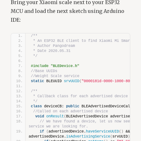
Bring your Xiaomi scale next to your ESP32
MCU and load the next sketch using Arduino
IDE:
/**
 * An ESP32 BLE client to find Xiaomi Mi Smart we
 * Author Pangodream
 * Date 2020.05.31
 */
#include "BLEDevice.h"
//Base UUIDs
//Weight Scale service
static
 BLEUUID 
srvUUID
(
"0000181d-0000-1000-8000-0
/**
 * Callback class for each advertised device duri
 */
class
 deviceCB: 
public
 BLEAdvertisedDeviceCallbac
//Called on each advertised device
void
onResult
(
BLEAdvertisedDevice advertisedDev
// We have found a device, let us now see if i
service we are looking for.
if
(
advertisedDevice.
haveServiceUUID
()
 && 
advertisedDevice.
isAdvertisingService
(
srvUUID
))
{