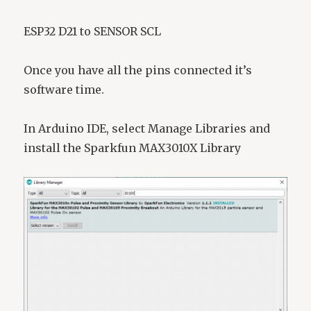
ESP32 D21 to SENSOR SCL
Once you have all the pins connected it’s
software time.
In Arduino IDE, select Manage Libraries and
install the Sparkfun MAX3010X Library