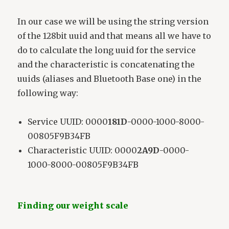
In our case we will be using the string version
of the 128bit uuid and that means all we have to
do to calculate the long uuid for the service
and the characteristic is concatenating the
uuids (aliases and Bluetooth Base one) in the
following way:
Service UUID: 0000
181D
-0000-1000-8000-
00805F9B34FB
Characteristic UUID: 0000
2A9D
-0000-
1000-8000-00805F9B34FB
Finding our weight scale