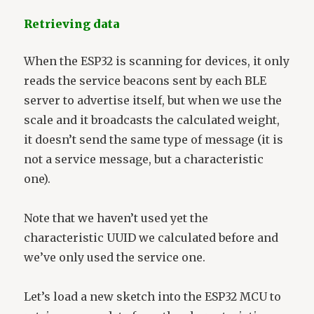
Retrieving data
When the ESP32 is scanning for devices, it only
reads the service beacons sent by each BLE
server to advertise itself, but when we use the
scale and it broadcasts the calculated weight,
it doesn’t send the same type of message (it is
not a service message, but a characteristic
one).
Note that we haven’t used yet the
characteristic UUID we calculated before and
we’ve only used the service one.
Let’s load a new sketch into the ESP32 MCU to