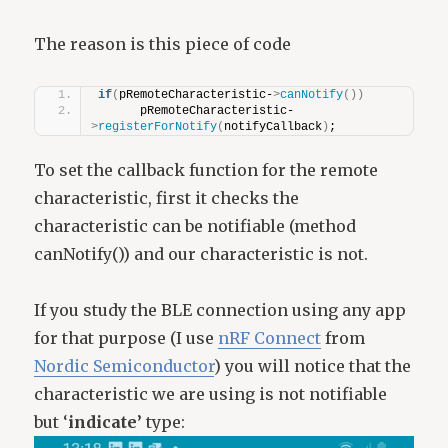
The reason is this piece of code
if
(
pRemoteCharacteristic-
>
canNotify
())
      pRemoteCharacteristic-
>
registerForNotify
(
notifyCallback
)
;
To set the callback function for the remote
characteristic, first it checks the
characteristic can be notifiable (method
canNotify()) and our characteristic is not.
If you study the BLE connection using any app
for that purpose (I use
nRF Connect
from
Nordic Semiconductor
) you will notice that the
characteristic we are using is not notifiable
but ‘
indicate’
type: