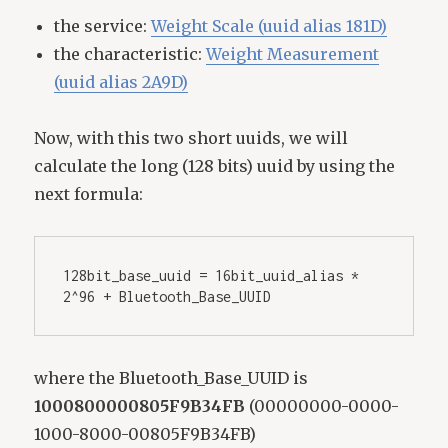
the service:
Weight Scale (uuid alias 181D)
the characteristic:
Weight Measurement
(uuid alias 2A9D)
Now, with this two short uuids, we will
calculate the long (128 bits) uuid by using the
next formula:
128bit_base_uuid = 16bit_uuid_alias * 
2^96 + Bluetooth_Base_UUID
where the Bluetooth_Base_UUID is
1000800000805F9B34FB
(00000000-0000-
1000-8000-00805F9B34FB)