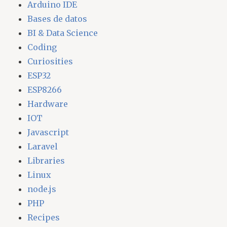
Arduino IDE
Bases de datos
BI & Data Science
Coding
Curiosities
ESP32
ESP8266
Hardware
IOT
Javascript
Laravel
Libraries
Linux
node.js
PHP
Recipes