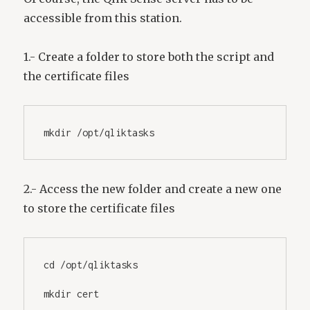
accessible from this station.
1.- Create a folder to store both the script and
the certificate files
mkdir /opt/qliktasks
2.- Access the new folder and create a new one
to store the certificate files
cd /opt/qliktasks
mkdir cert