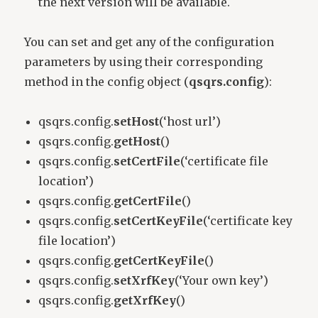
the next version will be available.
You can set and get any of the configuration
parameters by using their corresponding
method in the config object (
qsqrs.config
):
qsqrs.config.
setHost
(‘host url’)
qsqrs.config.
getHost
()
qsqrs.config.
setCertFile
(‘certificate file
location’)
qsqrs.config.
getCertFile
()
qsqrs.config.
setCertKeyFile
(‘certificate key
file location’)
qsqrs.config.
getCertKeyFile
()
qsqrs.config.
setXrfKey
(‘Your own key’)
qsqrs.config.
getXrfKey
()