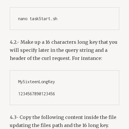
nano taskStart.sh
4.2.- Make up a 16 characters long key that you
will specify later in the query string and a
header of the curl request. For instance:
MySixteenLongKey
1234567890123456
4.3- Copy the following content inside the file
updating the files path and the 16 long key.