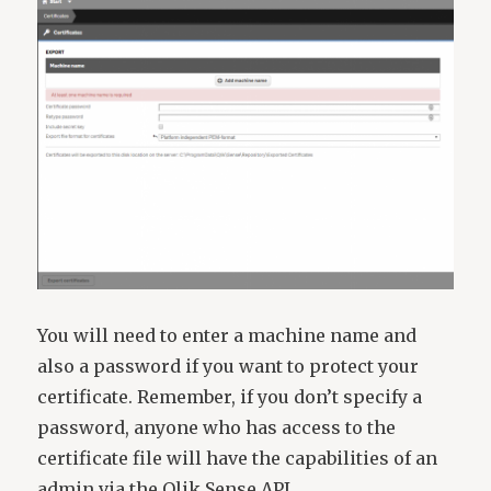
You will need to enter a machine name and
also a password if you want to protect your
certificate. Remember, if you don’t specify a
password, anyone who has access to the
certificate file will have the capabilities of an
admin via the Qlik Sense API.