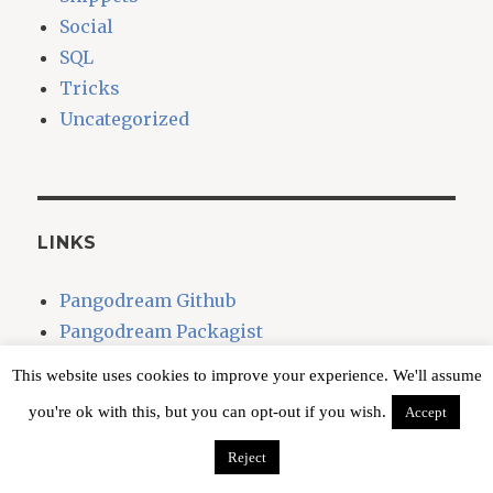
Social
SQL
Tricks
Uncategorized
LINKS
Pangodream Github
Pangodream Packagist
This website uses cookies to improve your experience. We'll assume
you're ok with this, but you can opt-out if you wish.
Accept
CLAUDIO + GOOGLE ASSISTANT
Reject