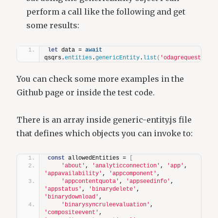
perform a call like the following and get
some results:
let
 data = 
await
qsqrs.
entities
.
genericEntity
.
list
(
'odagrequest'
)
;
You can check some more examples in the
Github page or inside the test code.
There is an array inside generic-entity.js file
that defines which objects you can invoke to:
const
 allowedEntities = 
[
'about'
, 
'analyticconnection'
, 
'app'
, 
'appavailability'
, 
'appcomponent'
,
'appcontentquota'
, 
'appseedinfo'
, 
'appstatus'
, 
'binarydelete'
, 
'binarydownload'
,
'binarysyncruleevaluation'
, 
'compositeevent'
, 