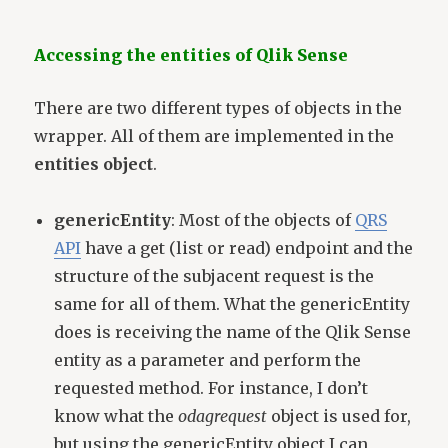
Accessing the entities of Qlik Sense
There are two different types of objects in the
wrapper. All of them are implemented in the
entities object
.
genericEntity
: Most of the objects of
QRS
API
have a get (list or read) endpoint and the
structure of the subjacent request is the
same for all of them. What the genericEntity
does is receiving the name of the Qlik Sense
entity as a parameter and perform the
requested method. For instance, I don’t
know what the
odagrequest
object is used for,
but using the genericEntity object I can