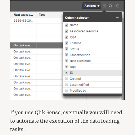
If you use Qlik Sense, eventually you will need
to automate the execution of the data loading
tasks.