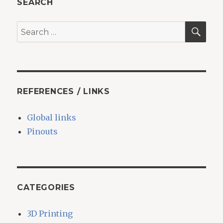
SEARCH
Sense
task
SEA
Search
from
for:
the
command
line
REFERENCES / LINKS
Global links
Pinouts
CATEGORIES
3D Printing