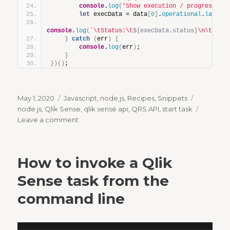
console
.
log
(
'Show execution / progress re
let
 execData = data
[
0
]
.
operational
.
lastEx
console
.
log
(
`\tStatus:\t
${execData.status}
\n\tStar
}
catch
(
err
)
{
console
.
log
(
err
)
;
}
}
)
(
)
;
Posted
Categories
Tags
May 1, 2020
Javascript
,
node.js
,
Recipes
,
Snippets
on
node.js
,
Qlik Sense
,
qlik sense api
,
QRS API
,
start task
on
Leave a comment
How
to
invoke
How to invoke a Qlik
a
Qlik
Sense task from the
Sense
command line
task
from
Node.js