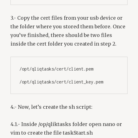
3.- Copy the cert files from your usb device or
the folder where you stored them before. Once
you’ve finished, there should be two files
inside the cert folder you created in step 2.
/opt/qliqtasks/cert/client.pem
/opt/qliqtasks/cert/client_key.pem
4.- Now, let’s create the sh script:
4.1.- Inside /op/qliktasks folder open nano or
vim to create the file taskStart.sh