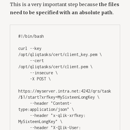
This is a very important step because
the files
need to be specified with an absolute path
.
#!/bin/bash
curl --key 
/opt/qliqtasks/cert/client_key.pem \ 
     --cert 
/opt/qliqtasks/cert/client.pem \ 
     --insecure \ 
     -X POST \ 
https://myserver.intra.net:4242/qrs/task
/$1/start?xrfkey=MySixteenLongKey \ 
     --header "Content-
type:application/json" \ 
     --header "x-qlik-xrfkey: 
MySixteenLongKey" \ 
     --header "X-Qlik-User: 