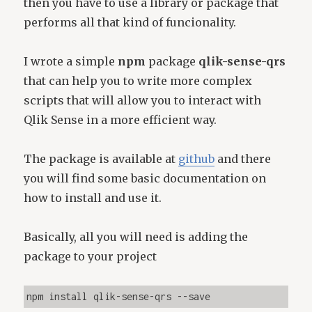
then you have to use a library or package that
performs all that kind of funcionality.
I wrote a simple
npm
package
qlik-sense-qrs
that can help you to write more complex
scripts that will allow you to interact with
Qlik Sense in a more efficient way.
The package is available at
github
and there
you will find some basic documentation on
how to install and use it.
Basically, all you will need is adding the
package to your project
npm install qlik-sense-qrs --save 