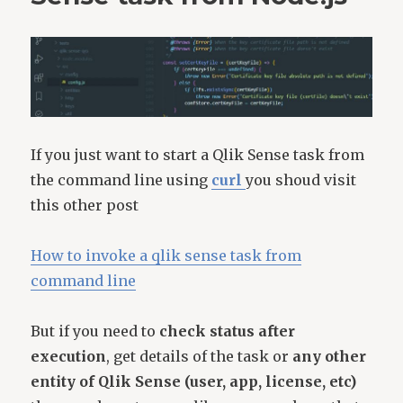
If you just want to start a Qlik Sense task from
the command line using
curl
you shoud visit
this other post
How to invoke a qlik sense task from
command line
But if you need to
check status after
execution
, get details of the task or
any other
entity of Qlik Sense (user, app, license, etc)