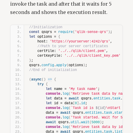
invoke the task and after that it waits for 5
seconds and shows the execution result.
//Initialization
const
 qsqrs = 
require
(
'qlik-sense-qrs'
)
;
let
 options = 
{
    host: 
'https://yourserver:4242/qrs'
,
//Path to your server certificates
    certFile: 
'../../qlik/client.pem'
,
    certKeyFile: 
'../../qlik/client_key.pem'
}
;
qsqrs.
config
.
apply
(
options
)
;
//End of initialization
(
async
(
)
=>
{
try
{
let
 name = 
'My task name'
;
console
.
log
(
'Retrieve task data by name'
)
let
 data = 
await
 qsqrs.
entities
.
task
.
list
let
 id = data
[
0
]
.
id
;
console
.
log
(
`Task id is 
${id}
\nStart task
        data = 
await
 qsqrs.
entities
.
task
.
start
(
id
console
.
log
(
'Task started. Wait for 5 sec
await
 qsqrs.
util
.
wait
(
5000
)
;
console
.
log
(
'Retrieve task data by id'
)
;
        data = 
await
 qsqrs.
entities
.
task
.
list
(
`id