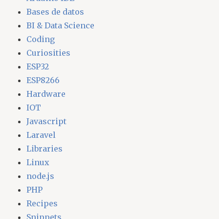
Bases de datos
BI & Data Science
Coding
Curiosities
ESP32
ESP8266
Hardware
IOT
Javascript
Laravel
Libraries
Linux
node.js
PHP
Recipes
Snippets