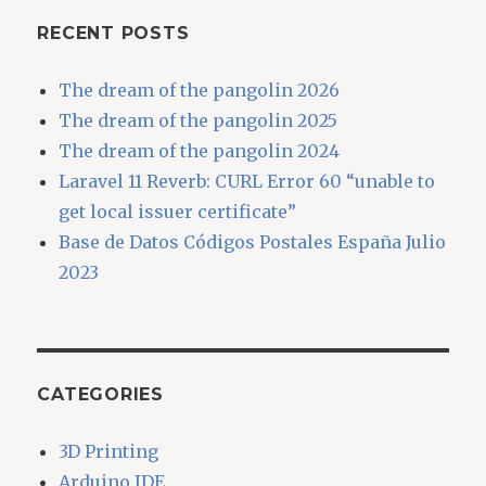
RECENT POSTS
The dream of the pangolin 2026
The dream of the pangolin 2025
The dream of the pangolin 2024
Laravel 11 Reverb: CURL Error 60 “unable to
get local issuer certificate”
Base de Datos Códigos Postales España Julio
2023
CATEGORIES
3D Printing
Arduino IDE