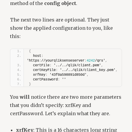
method of the
config object
.
The next two lines are optional. They just
show the applied configuration to you, like
this:
{
  host
:
'https
:
//yourqliksenseserver
:
4242
/qrs'
,
  certFile
:
 '../../qlik/client.pem'
,
  certKeyFile
:
 '../../qlik/client_key.pem'
,
  xrfKey
:
 '43f0a598891d850d'
,
  certPassword
:
 ''
}
You
will
notice there are two more parameters
that you didn’t specify: xrfKey and
certPassword. Let’s explain what they are.
xrfKey
: This is a 16 characters long string