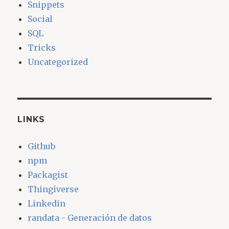
Snippets
Social
SQL
Tricks
Uncategorized
LINKS
Github
npm
Packagist
Thingiverse
Linkedin
randata - Generación de datos