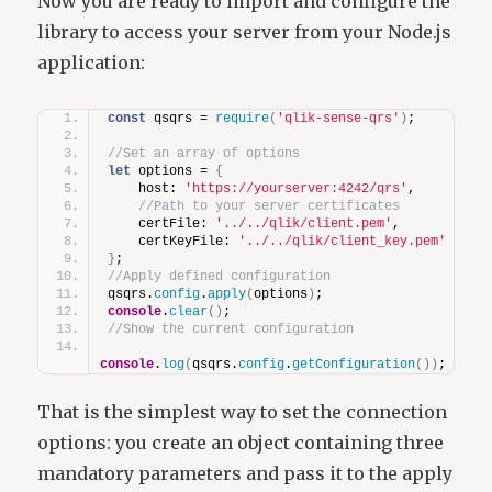
Now you are ready to import and configure the
library to access your server from your Node.js
application:
const
 qsqrs = 
require
(
'qlik-sense-qrs'
)
;
//Set an array of options
let
 options = 
{
    host: 
'https://yourserver:4242/qrs'
,
//Path to your server certificates
    certFile: 
'../../qlik/client.pem'
,
    certKeyFile: 
'../../qlik/client_key.pem'
}
;
//Apply defined configuration
qsqrs.
config
.
apply
(
options
)
;
console
.
clear
(
)
;
//Show the current configuration
console
.
log
(
qsqrs.
config
.
getConfiguration
(
)
)
;
That is the simplest way to set the connection
options: you create an object containing three
mandatory parameters and pass it to the apply