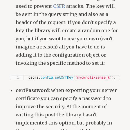
used to prevent
CSFR
attacks. The key will
be sent in the query string and also as a
header of the request. If you don’t specify a
key, the library will create a random one for
you, but if you want to use your own (can’t
imagine a reason) all you have to do is
adding it to the configuration object or
invoking the specific method to set it:
qsqrs.
config
.
setXrfKey
(
'myownqliksense_k'
)
;
certPassword
: when exporting your server
certificate you can specify a password to
improve the security. At the moment of
writing this post the library hasn’t
implemented this option, but probably in