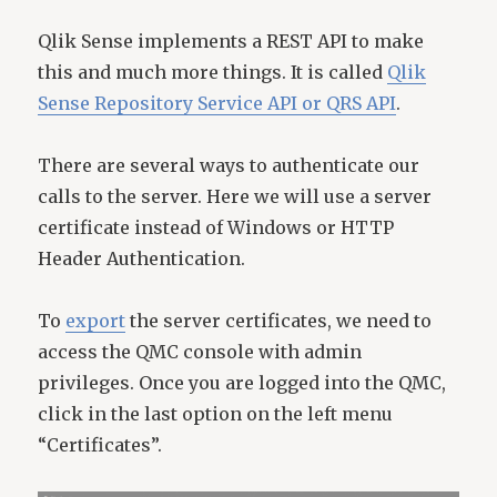
Qlik Sense implements a REST API to make
this and much more things. It is called
Qlik
Sense Repository Service API or QRS API
.
There are several ways to authenticate our
calls to the server. Here we will use a server
certificate instead of Windows or HTTP
Header Authentication.
To
export
the server certificates, we need to
access the QMC console with admin
privileges. Once you are logged into the QMC,
click in the last option on the left menu
“Certificates”.