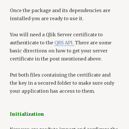
Once the package and its dependencies are
installed you are ready to use it.
You will need a Qlik Server certificate to
authenticate to the
QRS API.
There are some
basic directions on how to get your server
certificate in the post mentioned above.
Put both files containing the certificate and
the key in a secured folder to make sure only
your application has access to them.
Initialization