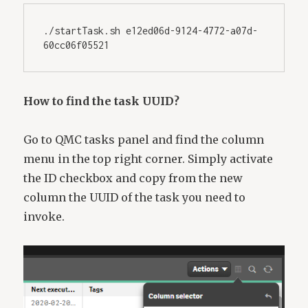
./startTask.sh e12ed06d-9124-4772-a07d-
60cc06f05521
How to find the task UUID?
Go to QMC tasks panel and find the column
menu in the top right corner. Simply activate
the ID checkbox and copy from the new
column the UUID of the task you need to
invoke.