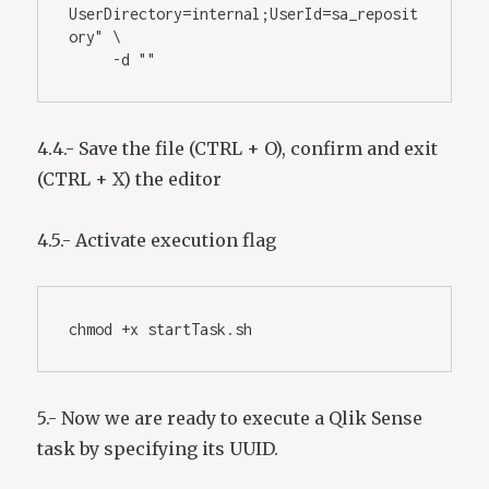
UserDirectory=internal;UserId=sa_reposit
ory" \
     -d "" 
4.4.- Save the file (CTRL + O), confirm and exit
(CTRL + X) the editor
4.5.- Activate execution flag
chmod +x startTask.sh
5.- Now we are ready to execute a Qlik Sense
task by specifying its UUID.