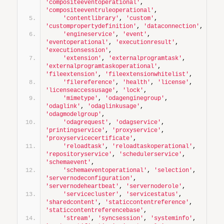
'compositeeventoperational'
, 
'compositeeventruleoperational'
,
'contentlibrary'
, 
'custom'
, 
'custompropertydefinition'
, 
'dataconnection'
,
'engineservice'
, 
'event'
, 
'eventoperational'
, 
'executionresult'
, 
'executionsession'
,
'extension'
, 
'externalprogramtask'
, 
'externalprogramtaskoperational'
, 
'fileextension'
, 
'fileextensionwhitelist'
,
'filereference'
, 
'health'
, 
'license'
, 
'licenseaccessusage'
, 
'lock'
,
'mimetype'
, 
'odagenginegroup'
, 
'odaglink'
, 
'odaglinkusage'
, 
'odagmodelgroup'
,
'odagrequest'
, 
'odagservice'
, 
'printingservice'
, 
'proxyservice'
, 
'proxyservicecertificate'
,
'reloadtask'
, 
'reloadtaskoperational'
, 
'repositoryservice'
, 
'schedulerservice'
, 
'schemaevent'
,
'schemaeventoperational'
, 
'selection'
, 
'servernodeconfiguration'
, 
'servernodeheartbeat'
, 
'servernoderole'
,
'servicecluster'
, 
'servicestatus'
, 
'sharedcontent'
, 
'staticcontentreference'
, 
'staticcontentreferencebase'
,
'stream'
, 
'syncsession'
, 
'systeminfo'
, 