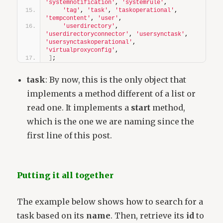
'systemnotification'
, 
'systemrule'
,
'tag'
, 
'task'
, 
'taskoperational'
, 
'tempcontent'
, 
'user'
,
'userdirectory'
, 
'userdirectoryconnector'
, 
'usersynctask'
, 
'usersynctaskoperational'
, 
'virtualproxyconfig'
,
]
;
task
: By now, this is the only object that
implements a method different of a list or
read one. It implements a
start
method,
which is the one we are naming since the
first line of this post.
Putting it all together
The example below shows how to search for a
task based on its
name
. Then, retrieve its
id
to