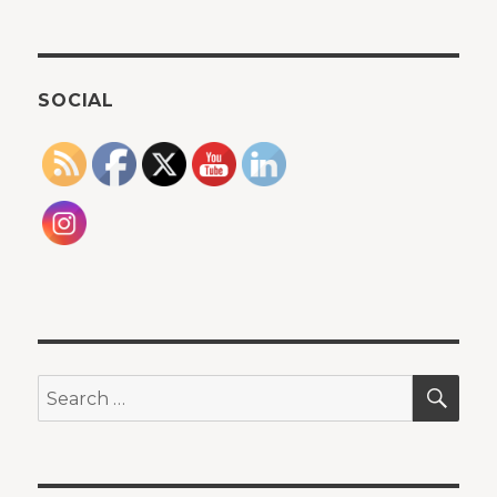
SOCIAL
SEA
Search
for: