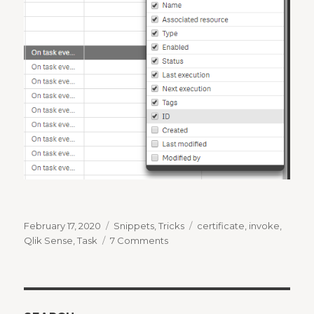
Posted
Categories
Tags
February 17, 2020
Snippets
,
Tricks
certificate
,
invoke
,
on
on
Qlik Sense
,
Task
7 Comments
How
to
invoke
a
Qlik