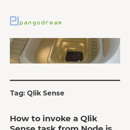
Tag:
Qlik Sense
How to invoke a Qlik
Sense task from Node.js