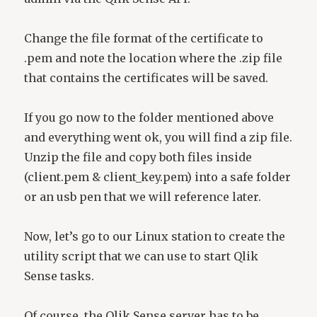
Change the file format of the certificate to
.pem and note the location where the .zip file
that contains the certificates will be saved.
If you go now to the folder mentioned above
and everything went ok, you will find a zip file.
Unzip the file and copy both files inside
(client.pem & client_key.pem) into a safe folder
or an usb pen that we will reference later.
Now, let’s go to our Linux station to create the
utility script that we can use to start Qlik
Sense tasks.
Of course, the Qlik Sense server has to be