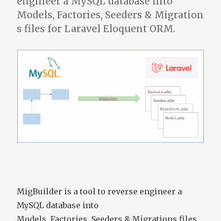
engineer a MySQL database into
no
message
Models, Factories, Seeders & Migration
s files for Laravel Eloquent ORM.
MigBuilder is a tool to reverse engineer a
MySQL database into
Models, Factories, Seeders & Migrations files