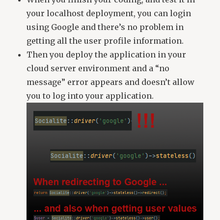
your localhost deployment, you can login
using Google and there’s no problem in
getting all the user profile information.
Then you deploy the application in your
cloud server environment and a “no
message” error appears and doesn’t allow
you to log into your application.