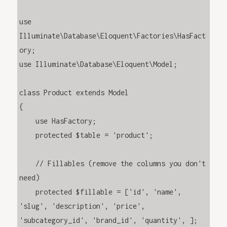
use 
Illuminate\Database\Eloquent\Factories\HasFact
ory;

use Illuminate\Database\Eloquent\Model;

class Product extends Model

{

    use HasFactory;

    protected $table = 'product';

    // Fillables (remove the columns you don't 
need)

    protected $fillable = ['id', 'name', 
'slug', 'description', 'price', 
'subcategory_id', 'brand_id', 'quantity', ];
