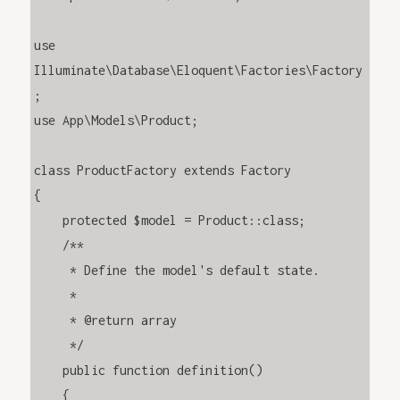
use 
Illuminate\Database\Eloquent\Factories\Factory
;

use App\Models\Product;

class ProductFactory extends Factory

{

    protected $model = Product::class;

    /**

     * Define the model's default state.

     *

     * @return array

     */

    public function definition()

    {
