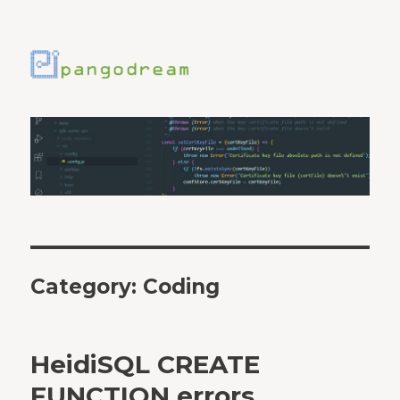
Category:
Coding
HeidiSQL CREATE
FUNCTION errors