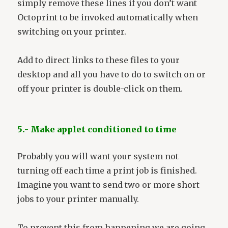
simply remove these lines if you don’t want
Octoprint to be invoked automatically when
switching on your printer.
Add to direct links to these files to your
desktop and all you have to do to switch on or
off your printer is double-click on them.
5.- Make applet conditioned to time
Probably you will want your system not
turning off each time a print job is finished.
Imagine you want to send two or more short
jobs to your printer manually.
To prevent this from happening we are going