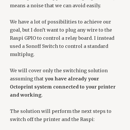
means a noise that we can avoid easily.
We have a lot of possibilities to achieve our
goal, but I don’t want to plug any wire to the
Raspi GPIO to control a relay board. I instead
used a Sonoff Switch to control a standard
multiplug.
We will cover only the switching solution
assuming that
you have already your
Octoprint system connected to your printer
and working
.
The solution will perform the next steps to
switch off the printer and the Raspi: