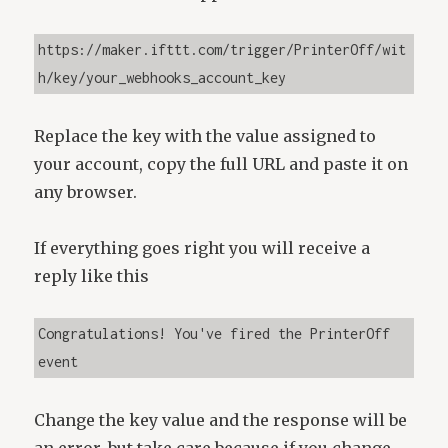
https://maker.ifttt.com/trigger/PrinterOff/wit
h/key/your_webhooks_account_key
Replace the key with the value assigned to
your account, copy the full URL and paste it on
any browser.
If everything goes right you will receive a
reply like this
Congratulations! You've fired the PrinterOff 
event
Change the key value and the response will be