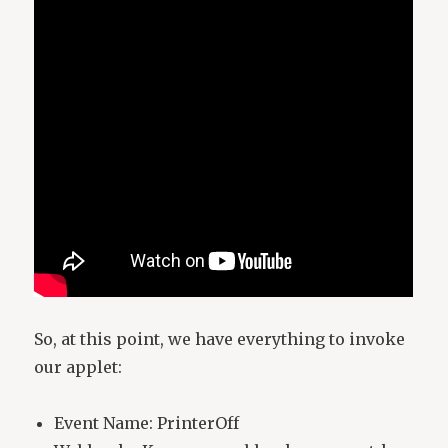
So, at this point, we have everything to invoke
our applet:
Event Name: PrinterOff