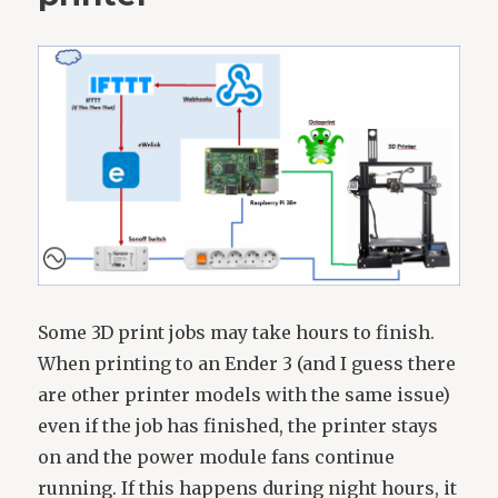
Some 3D print jobs may take hours to finish.
When printing to an Ender 3 (and I guess there
are other printer models with the same issue)
even if the job has finished, the printer stays
on and the power module fans continue
running. If this happens during night hours, it