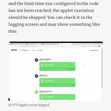
and the limit time you configured in the code
has not been reached, the applet execution
should be skipped. You can check it in the
logging screen and may show something like
this:
IFTTT Applet event skipped