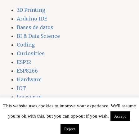
3D Printing
Arduino IDE
Bases de datos
BI & Data Science
Coding
Curiosities
ESP32
ESP8266
Hardware
IOT
Javascript
Laravel
This website uses cookies to improve your experience. We'll assume
Libraries
you're ok with this, but you can opt-out if you wish.
Accept
Linux
Reject
node.js