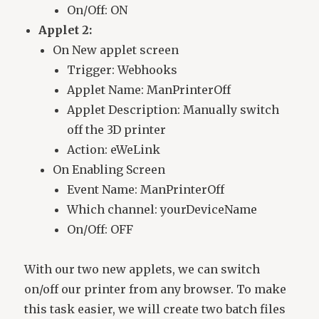
On/Off: ON
Applet 2:
On New applet screen
Trigger: Webhooks
Applet Name: ManPrinterOff
Applet Description: Manually switch
off the 3D printer
Action: eWeLink
On Enabling Screen
Event Name: ManPrinterOff
Which channel: yourDeviceName
On/Off: OFF
With our two new applets, we can switch
on/off our printer from any browser. To make
this task easier, we will create two batch files