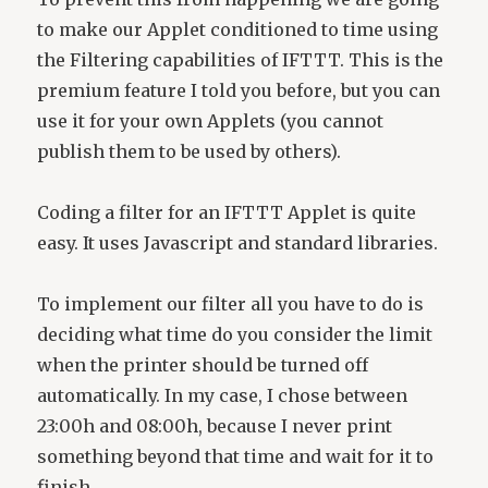
to make our Applet conditioned to time using
the Filtering capabilities of IFTTT. This is the
premium feature I told you before, but you can
use it for your own Applets (you cannot
publish them to be used by others).
Coding a filter for an IFTTT Applet is quite
easy. It uses Javascript and standard libraries.
To implement our filter all you have to do is
deciding what time do you consider the limit
when the printer should be turned off
automatically. In my case, I chose between
23:00h and 08:00h, because I never print
something beyond that time and wait for it to
finish.