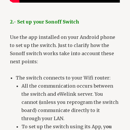
2.- Set up your Sonoff Switch
Use the app installed on your Android phone
to set up the switch. Just to clarify how the
Sonoff switch works take into account these
next points:
The switch connects to your Wifi router:
All the communication occurs between
the switch and eWelink server. You
cannot (unless you reprogram the switch
board) communicate directly to it
through your LAN.
To set up the switch using its App, y
ou