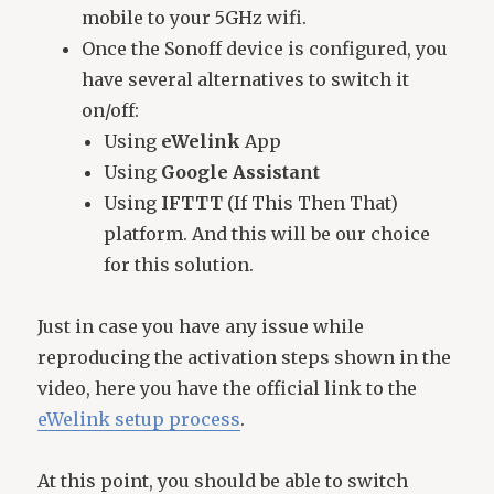
mobile to your 5GHz wifi.
Once the Sonoff device is configured, you
have several alternatives to switch it
on/off:
Using
eWelink
App
Using
Google Assistant
Using
IFTTT
(If This Then That)
platform. And this will be our choice
for this solution.
Just in case you have any issue while
reproducing the activation steps shown in the
video, here you have the official link to the
eWelink setup process
.
At this point, you should be able to switch