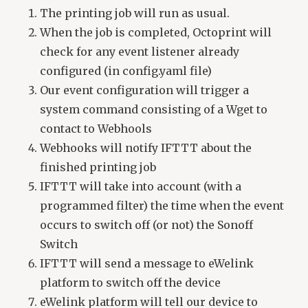
The printing job will run as usual.
When the job is completed, Octoprint will
check for any event listener already
configured (in config.yaml file)
Our event configuration will trigger a
system command consisting of a Wget to
contact to Webhools
Webhooks will notify IFTTT about the
finished printing job
IFTTT will take into account (with a
programmed filter) the time when the event
occurs to switch off (or not) the Sonoff
Switch
IFTTT will send a message to eWelink
platform to switch off the device
eWelink platform will tell our device to