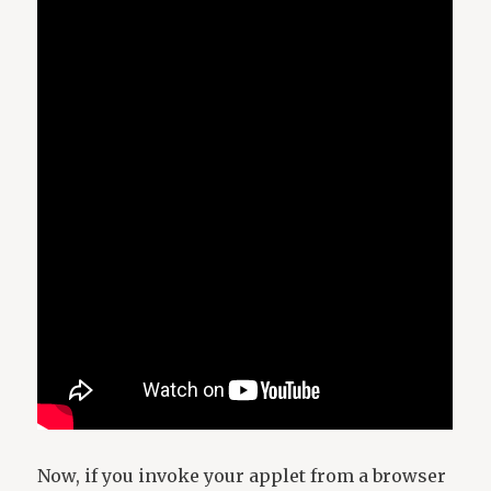
Now, if you invoke your applet from a browser