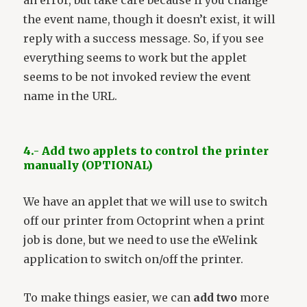
an error, but take care because if you change
the event name, though it doesn’t exist, it will
reply with a success message. So, if you see
everything seems to work but the applet
seems to be not invoked review the event
name in the URL.
4.- Add two applets to control the printer
manually (OPTIONAL)
We have an applet that we will use to switch
off our printer from Octoprint when a print
job is done, but we need to use the eWelink
application to switch on/off the printer.
To make things easier, we can
add two
more