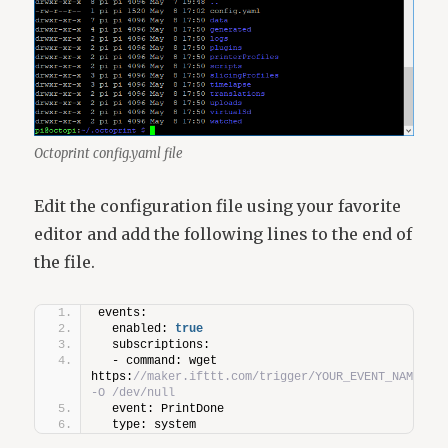
Octoprint config.yaml file
Edit the configuration file using your favorite
editor and add the following lines to the end of
the file.
events:
  enabled: 
true
  subscriptions:
  - command: wget 
https:
//maker.ifttt.com/trigger/YOUR_EVENT_NAME/wit
-O /dev/null
  event: PrintDone
  type: system