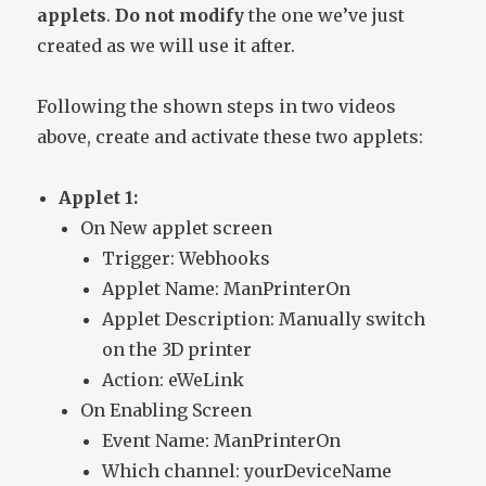
applets
.
Do not modify
the one we’ve just
created as we will use it after.
Following the shown steps in two videos
above, create and activate these two applets:
Applet 1:
On New applet screen
Trigger: Webhooks
Applet Name: ManPrinterOn
Applet Description: Manually switch
on the 3D printer
Action: eWeLink
On Enabling Screen
Event Name: ManPrinterOn
Which channel: yourDeviceName