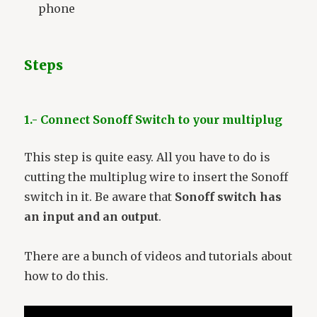
phone
Steps
1.- Connect Sonoff Switch to your multiplug
This step is quite easy. All you have to do is
cutting the multiplug wire to insert the Sonoff
switch in it. Be aware that
Sonoff switch has
an input and an output
.
There are a bunch of videos and tutorials about
how to do this.