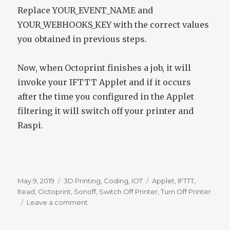
Replace YOUR_EVENT_NAME and
YOUR_WEBHOOKS_KEY with the correct values
you obtained in previous steps.
Now, when Octoprint finishes a job, it will
invoke your IFTTT Applet and if it occurs
after the time you configured in the Applet
filtering it will switch off your printer and
Raspi.
Posted
Categories
Tags
May 9, 2019
3D Printing
,
Coding
,
IOT
Applet
,
IFTTT
,
on
Itead
,
Octoprint
,
Sonoff
,
Switch Off Printer
,
Turn Off Printer
on
Leave a comment
Switch-
Off