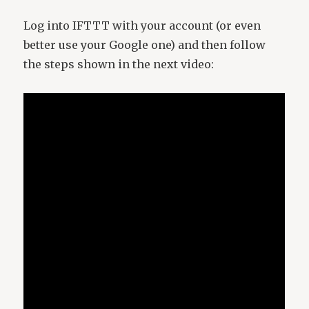
Log into IFTTT with your account (or even
better use your Google one) and then follow
the steps shown in the next video: