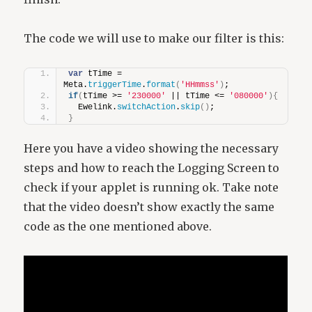
The code we will use to make our filter is this:
var
 tTime = 
Meta.
triggerTime
.
format
(
'HHmmss'
)
;
if
(
tTime >= 
'230000'
 || tTime <= 
'080000'
)
{
  Ewelink.
switchAction
.
skip
(
)
;
}
Here you have a video showing the necessary
steps and how to reach the Logging Screen to
check if your applet is running ok. Take note
that the video doesn’t show exactly the same
code as the one mentioned above.