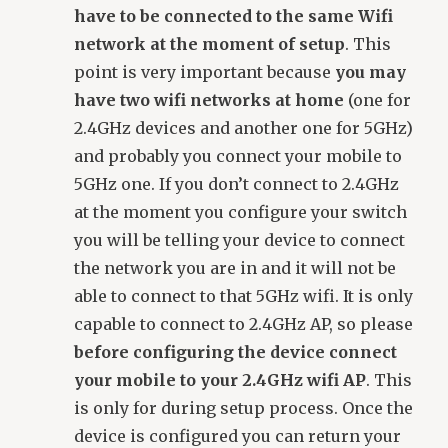
have to be connected to the same Wifi
network at the moment of setup
. This
point is very important because
you may
have two wifi networks at home
(one for
2.4GHz devices and another one for 5GHz)
and probably you connect your mobile to
5GHz one. If you don’t connect to 2.4GHz
at the moment you configure your switch
you will be telling your device to connect
the network you are in and it will not be
able to connect to that 5GHz wifi. It is only
capable to connect to 2.4GHz AP, so please
before configuring the device connect
your mobile to your 2.4GHz wifi AP
. This
is only for during setup process. Once the
device is configured you can return your