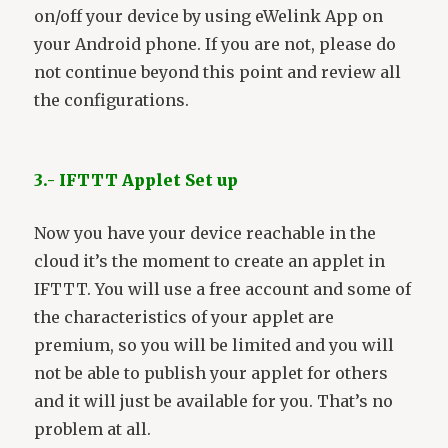
on/off your device by using eWelink App on
your Android phone. If you are not, please do
not continue beyond this point and review all
the configurations.
3.- IFTTT Applet Set up
Now you have your device reachable in the
cloud it’s the moment to create an applet in
IFTTT. You will use a free account and some of
the characteristics of your applet are
premium, so you will be limited and you will
not be able to publish your applet for others
and it will just be available for you. That’s no
problem at all.