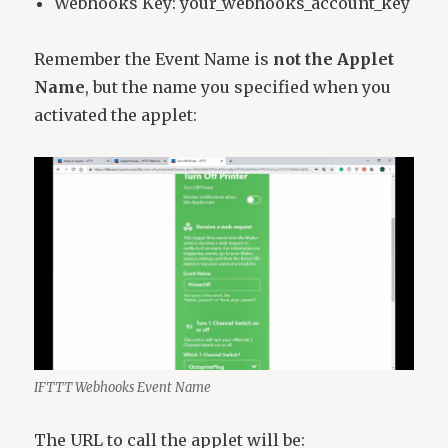
Webhooks Key: your_webhooks_account_key
Remember the Event Name is
not the Applet
Name
, but the name you specified when you
activated the applet:
IFTTT Webhooks Event Name
The URL to call the applet will be: