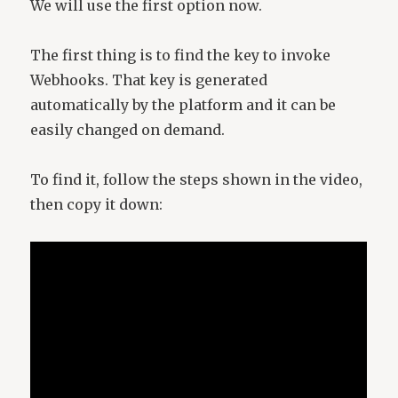
We will use the first option now.
The first thing is to find the key to invoke
Webhooks. That key is generated
automatically by the platform and it can be
easily changed on demand.
To find it, follow the steps shown in the video,
then copy it down: