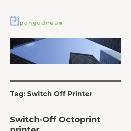
Tag:
Switch Off Printer
Switch-Off Octoprint
printer