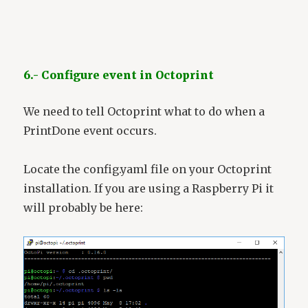
6.- Configure event in Octoprint
We need to tell Octoprint what to do when a
PrintDone event occurs.
Locate the config.yaml file on your Octoprint
installation. If you are using a Raspberry Pi it
will probably be here: