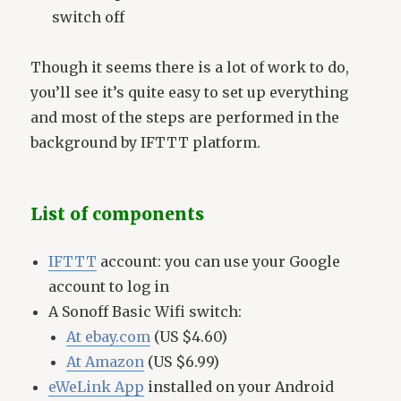
switch off
Though it seems there is a lot of work to do,
you’ll see it’s quite easy to set up everything
and most of the steps are performed in the
background by IFTTT platform.
List of components
IFTTT
account: you can use your Google
account to log in
A Sonoff Basic Wifi switch:
At ebay.com
(US $4.60)
At Amazon
(US $6.99)
eWeLink App
installed on your Android