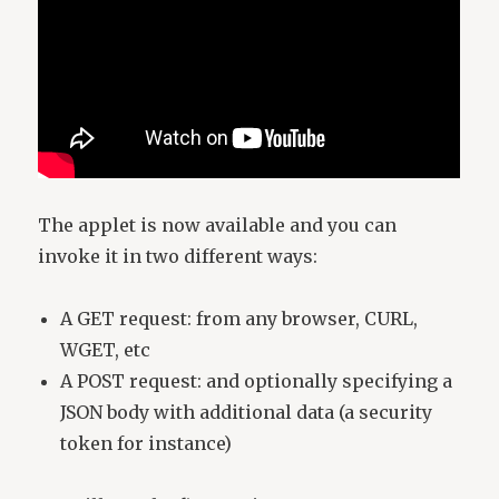
The applet is now available and you can
invoke it in two different ways:
A GET request: from any browser, CURL,
WGET, etc
A POST request: and optionally specifying a
JSON body with additional data (a security
token for instance)