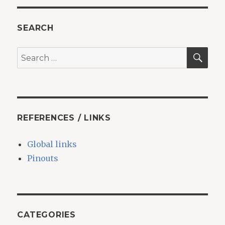
Octoprint
printer
SEARCH
SEA
Search
for:
REFERENCES / LINKS
Global links
Pinouts
CATEGORIES