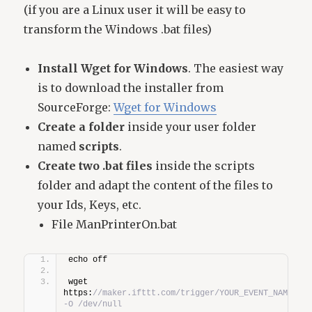
(if you are a Linux user it will be easy to
transform the Windows .bat files)
Install Wget for Windows
. The easiest way
is to download the installer from
SourceForge:
Wget for Windows
Create a folder
inside your user folder
named
scripts
.
Create two .bat files
inside the scripts
folder and adapt the content of the files to
your Ids, Keys, etc.
File ManPrinterOn.bat
echo off
wget 
https:
//maker.ifttt.com/trigger/YOUR_EVENT_NAME/with
-O /dev/null