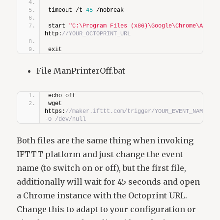
timeout /t 
45
 /nobreak
start 
"C:\Program Files (x86)\Google\Chrome\Appli
http:
//YOUR_OCTOPRINT_URL
exit
File ManPrinterOff.bat
echo off
wget 
https:
//maker.ifttt.com/trigger/YOUR_EVENT_NAME/wit
-O /dev/null
Both files are the same thing when invoking
IFTTT platform and just change the event
name (to switch on or off), but the first file,
additionally will wait for 45 seconds and open
a Chrome instance with the Octoprint URL.
Change this to adapt to your configuration or