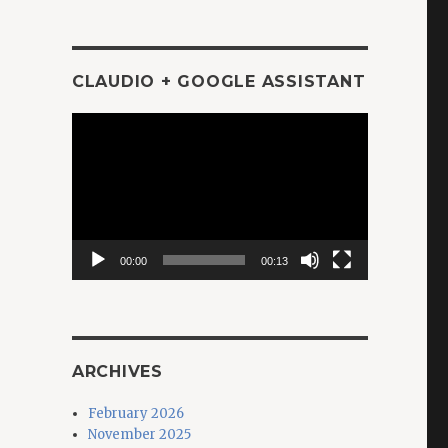
CLAUDIO + GOOGLE ASSISTANT
Video
Player
00:00
00:13
ARCHIVES
February 2026
November 2025