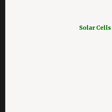
Solar Cells