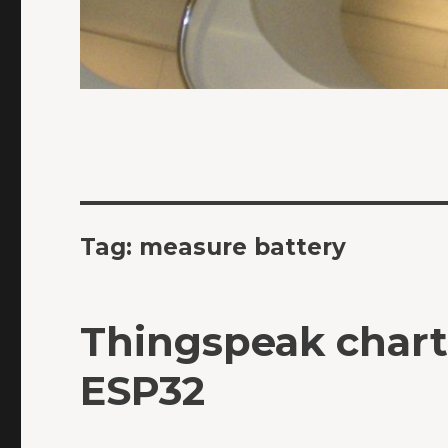
Tag:
measure battery
Thingspeak char
ESP32