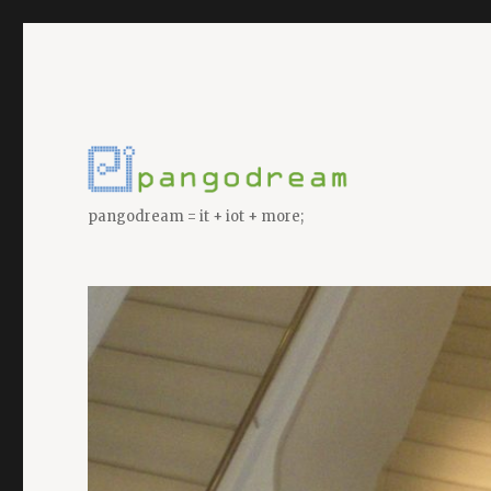
pangodream = it + iot + more;