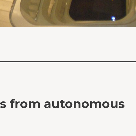
ts from autonomous