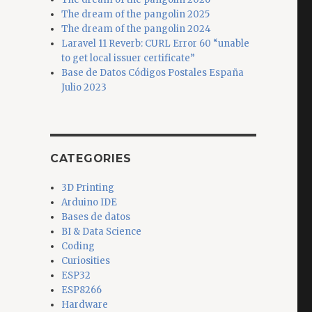
The dream of the pangolin 2025
The dream of the pangolin 2024
Laravel 11 Reverb: CURL Error 60 “unable
to get local issuer certificate”
Base de Datos Códigos Postales España
Julio 2023
CATEGORIES
3D Printing
Arduino IDE
Bases de datos
BI & Data Science
Coding
Curiosities
ESP32
ESP8266
Hardware