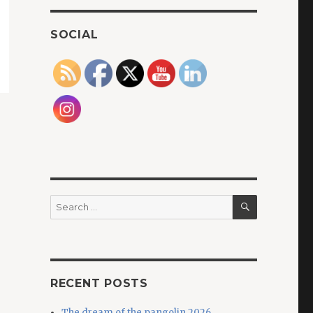
SOCIAL
SEARCH
Search
for:
RECENT POSTS
The dream of the pangolin 2026