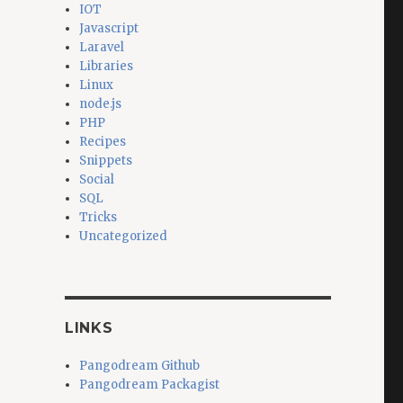
IOT
Javascript
Laravel
Libraries
Linux
node.js
PHP
Recipes
Snippets
Social
SQL
Tricks
Uncategorized
LINKS
Pangodream Github
Pangodream Packagist