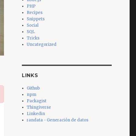
PHP
Recipes
Snippets
Social
SQL
Tricks
Uncategorized
LINKS
Github
npm
Packagist
Thingiverse
Linkedin
randata - Generación de datos