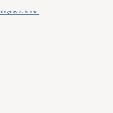
Thingspeak channel