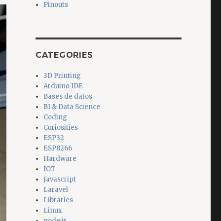
Pinouts
CATEGORIES
3D Printing
Arduino IDE
Bases de datos
BI & Data Science
Coding
Curiosities
ESP32
ESP8266
Hardware
IOT
Javascript
Laravel
Libraries
Linux
node.js