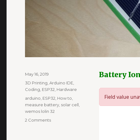
Battery Io
Posted
May 16, 2019
on
Categories
3D Printing
,
Arduino IDE
,
Coding
,
ESP32
,
Hardware
Tags
arduino
,
ESP32
,
How to
,
measure battery
,
solar cell
,
wemos lolin 32
on
2 Comments
Thingspeak
charts
from