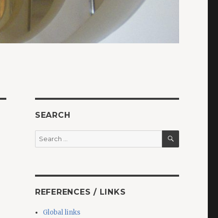
SEARCH
SEARCH
Search
for:
REFERENCES / LINKS
Global links