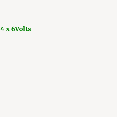
 4 x 6Volts