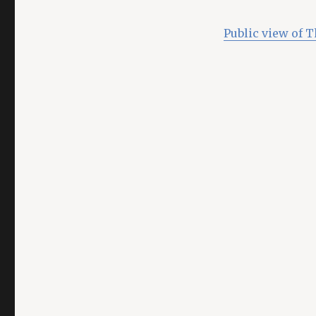
Public view of 