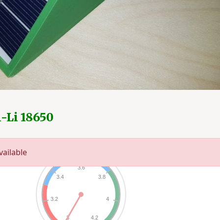
n-Li 18650