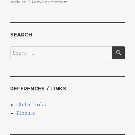
on
socialite
Leave a comment
Laravel
8
+
Socialite
+
SEARCH
Google
Login
SEA
Search
=
for:
Error
with
no
message
REFERENCES / LINKS
Global links
Pinouts