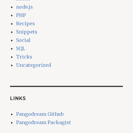
node.js
PHP
Recipes
Snippets
Social
SQL
Tricks
Uncategorized
LINKS
Pangodream Github
Pangodream Packagist