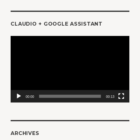
CLAUDIO + GOOGLE ASSISTANT
Video
Player
00:00
00:13
ARCHIVES