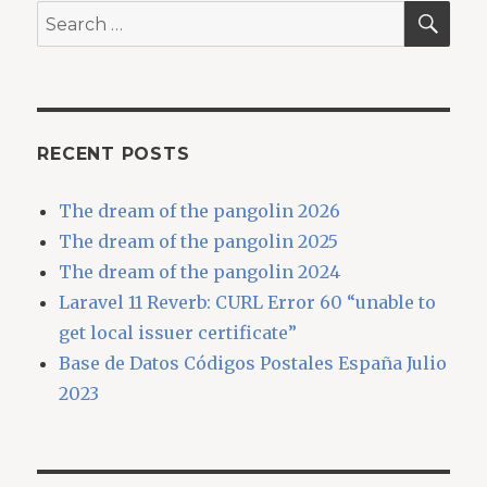
SEA
Search
for:
RECENT POSTS
The dream of the pangolin 2026
The dream of the pangolin 2025
The dream of the pangolin 2024
Laravel 11 Reverb: CURL Error 60 “unable to
get local issuer certificate”
Base de Datos Códigos Postales España Julio
2023