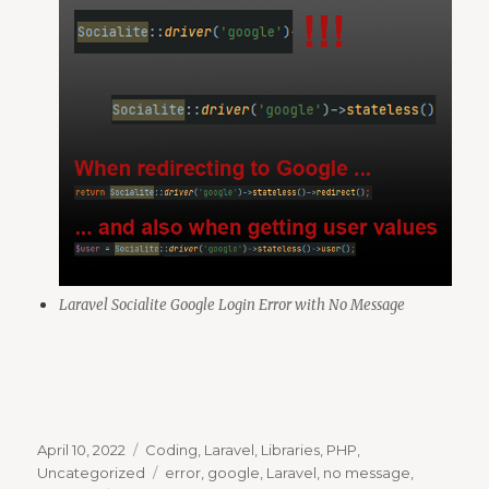
Laravel Socialite Google Login Error with No Message
Posted
Categories
April 10, 2022
Coding
,
Laravel
,
Libraries
,
PHP
,
on
Tags
Uncategorized
error
,
google
,
Laravel
,
no message
,