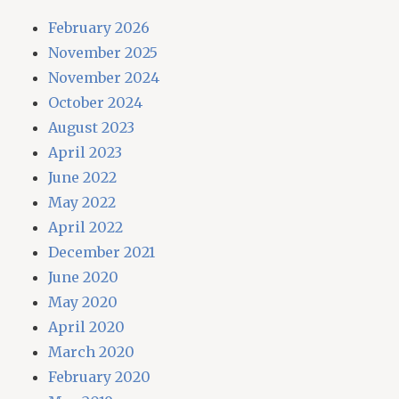
February 2026
November 2025
November 2024
October 2024
August 2023
April 2023
June 2022
May 2022
April 2022
December 2021
June 2020
May 2020
April 2020
March 2020
February 2020