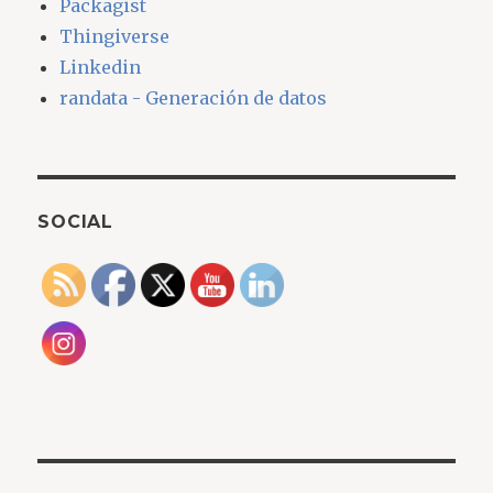
Packagist
Thingiverse
Linkedin
randata - Generación de datos
SOCIAL