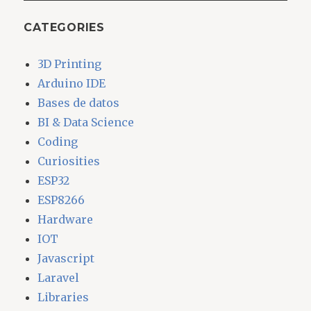
CATEGORIES
3D Printing
Arduino IDE
Bases de datos
BI & Data Science
Coding
Curiosities
ESP32
ESP8266
Hardware
IOT
Javascript
Laravel
Libraries