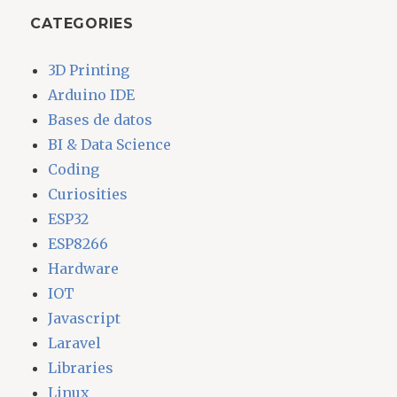
CATEGORIES
3D Printing
Arduino IDE
Bases de datos
BI & Data Science
Coding
Curiosities
ESP32
ESP8266
Hardware
IOT
Javascript
Laravel
Libraries
Linux