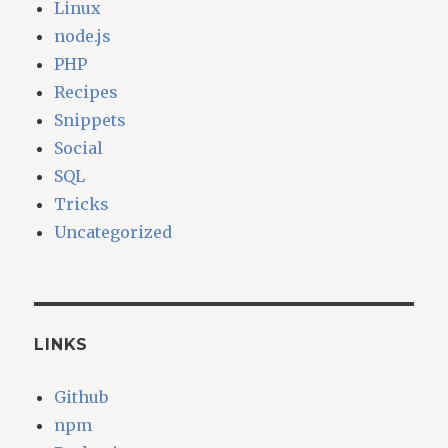
Linux
node.js
PHP
Recipes
Snippets
Social
SQL
Tricks
Uncategorized
LINKS
Github
npm