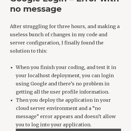
no message
After struggling for three hours, and making a
useless bunch of changes in my code and
server configuration, I finally found the
solution to this:
When you finish your coding, and test it in
your localhost deployment, you can login
using Google and there’s no problem in
getting all the user profile information.
Then you deploy the application in your
cloud server environment and a “no
message” error appears and doesn’t allow
you to log into your application.