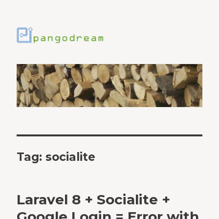
Tag:
socialite
Laravel 8 + Socialite +
Google Login = Error with