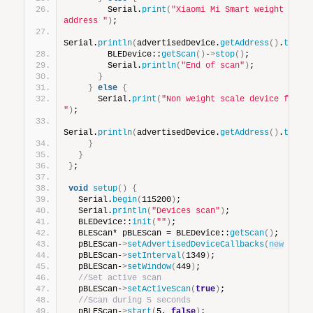
        Serial.
print
(
"Xiaomi Mi Smart weight scale
address "
)
;
Serial.
println
(
advertisedDevice.
getAddress
()
.
toStr
        BLEDevice::
getScan
()
-
>
stop
()
;
        Serial.
println
(
"End of scan"
)
;
}
}
else
{
      Serial.
print
(
"Non weight scale device found 
"
)
;
Serial.
println
(
advertisedDevice.
getAddress
()
.
toStr
}
}
}
;
void
setup
()
{
  Serial.
begin
(
115200
)
;
  Serial.
println
(
"Devices scan"
)
;
  BLEDevice::
init
(
""
)
;
  BLEScan* pBLEScan = BLEDevice::
getScan
()
;
  pBLEScan-
>
setAdvertisedDeviceCallbacks
(
new
devi
  pBLEScan-
>
setInterval
(
1349
)
;
  pBLEScan-
>
setWindow
(
449
)
;
//Set active scan
  pBLEScan-
>
setActiveScan
(
true
)
;
//Scan during 5 seconds
  pBLEScan-
>
start
(
5, 
false
)
;