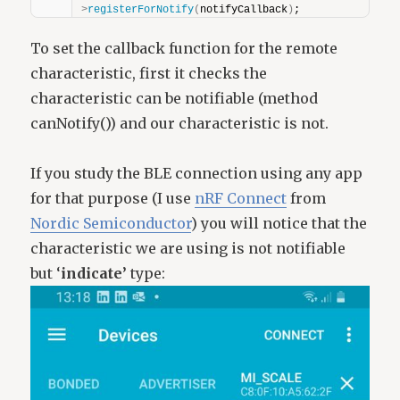
>
registerForNotify
(
notifyCallback
)
;
To set the callback function for the remote
characteristic, first it checks the
characteristic can be notifiable (method
canNotify()) and our characteristic is not.
If you study the BLE connection using any app
for that purpose (I use
nRF Connect
from
Nordic Semiconductor
) you will notice that the
characteristic we are using is not notifiable
but ‘
indicate’
type: