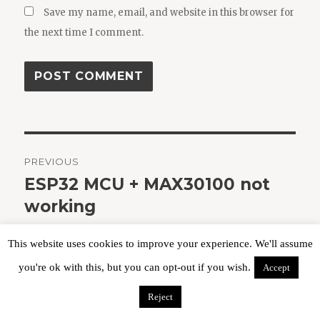
Save my name, email, and website in this browser for
the next time I comment.
Post
PREVIOUS
navigation
ESP32 MCU + MAX30100 not
Previous
post:
working
This website uses cookies to improve your experience. We'll assume
you're ok with this, but you can opt-out if you wish.
Accept
NEXT
Callejero español 2020 con
Next
Reject
post:
códigos postales (gratis)