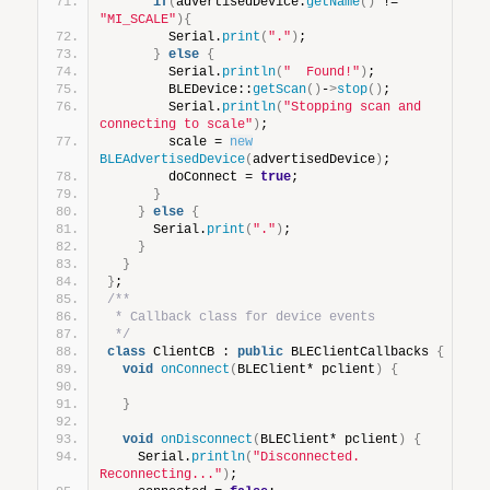
if
(
advertisedDevice.
getName
()
 != 
"MI_SCALE"
){
        Serial.
print
(
"."
)
;
}
else
{
        Serial.
println
(
"  Found!"
)
;
        BLEDevice::
getScan
()
-
>
stop
()
;
        Serial.
println
(
"Stopping scan and 
connecting to scale"
)
;
        scale = 
new
BLEAdvertisedDevice
(
advertisedDevice
)
;
        doConnect = 
true
;
}
}
else
{
      Serial.
print
(
"."
)
;
}
}
}
;
/**
 * Callback class for device events
 */
class
 ClientCB : 
public
 BLEClientCallbacks 
{
void
onConnect
(
BLEClient* pclient
)
{
}
void
onDisconnect
(
BLEClient* pclient
)
{
    Serial.
println
(
"Disconnected. 
Reconnecting..."
)
;