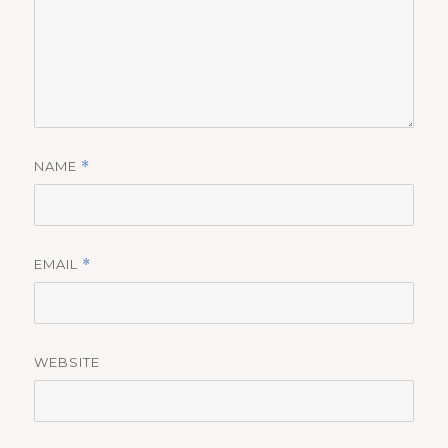
NAME
*
EMAIL
*
WEBSITE