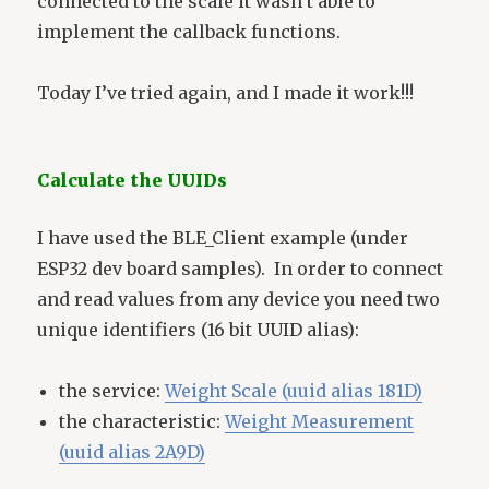
connected to the scale it wasn’t able to
implement the callback functions.
Today I’ve tried again, and I made it work!!!
Calculate the UUIDs
I have used the BLE_Client example (under
ESP32 dev board samples). In order to connect
and read values from any device you need two
unique identifiers (16 bit UUID alias):
the service:
Weight Scale (uuid alias 181D)
the characteristic:
Weight Measurement
(uuid alias 2A9D)