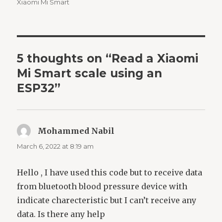
Xiaomi Mi Smart
5 thoughts on “Read a Xiaomi
Mi Smart scale using an
ESP32”
Mohammed Nabil
says:
March 6, 2022 at 8:19 am
Hello , I have used this code but to receive data
from bluetooth blood pressure device with
indicate charecteristic but I can’t receive any
data. Is there any help