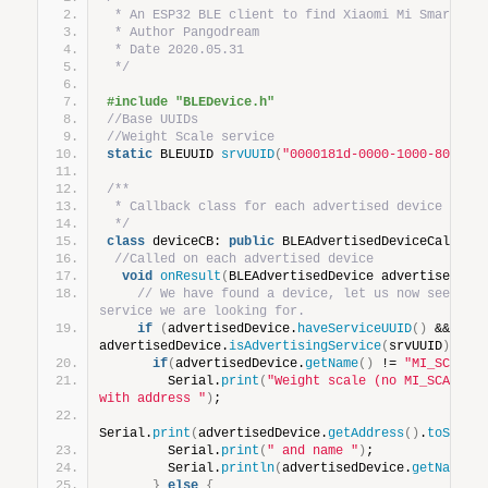
 * An ESP32 BLE client to find Xiaomi Mi Smart we
 * Author Pangodream
 * Date 2020.05.31
 */
#include "BLEDevice.h"
//Base UUIDs
//Weight Scale service
static
 BLEUUID 
srvUUID
(
"0000181d-0000-1000-8000-0
/**
 * Callback class for each advertised device duri
 */
class
 deviceCB: 
public
 BLEAdvertisedDeviceCallbac
//Called on each advertised device
void
onResult
(
BLEAdvertisedDevice advertisedDev
// We have found a device, let us now see if i
service we are looking for.
if
(
advertisedDevice.
haveServiceUUID
()
 && 
advertisedDevice.
isAdvertisingService
(
srvUUID
))
{
if
(
advertisedDevice.
getName
()
 != 
"MI_SCALE"
        Serial.
print
(
"Weight scale (no MI_SCALE) d
with address "
)
;
Serial.
print
(
advertisedDevice.
getAddress
()
.
toStrin
        Serial.
print
(
" and name "
)
;
        Serial.
println
(
advertisedDevice.
getName
()
}
else
{