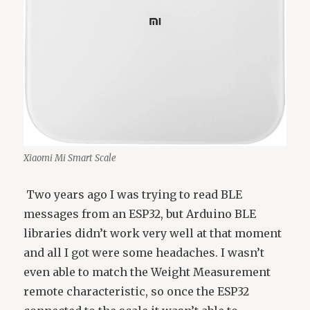
Xiaomi Mi Smart Scale
Two years ago I was trying to read BLE
messages from an ESP32, but Arduino BLE
libraries didn’t work very well at that moment
and all I got were some headaches. I wasn’t
even able to match the Weight Measurement
remote characteristic, so once the ESP32