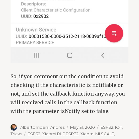
So, if you comment out the condition to avoid
checking if the characteristic is notifiable or
not, and set the callback function anyway, you
will received calls in the callback function
with the parameter isNotify set to false.
Author
Posted
Categories
Alberto Iriberri Andrés
May 31, 2020
ESP32
,
IOT
,
on
Tags
Tricks
ESP32
,
Xiaomi BLE ESP32
,
Xiaomi MI SCALE
,