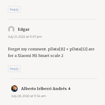
Reply
Edgar
says:
July 21, 2022 at 11:07 pm
Forget my comment. pData[11] + pData[12] are
for a Xiaomi Mi Smart scale 2
Reply
Alberto Iriberri Andrés
says:
July 26, 2022 at 11:34 am