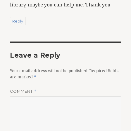
library, maybe you can help me. Thank you
Reply
Leave a Reply
Your email address will not be published.
Required fields
are marked
*
COMMENT
*