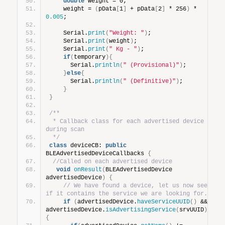
double
 weight = 0;
    weight = 
(
pData
[
1
]
 + pData
[
2
]
 * 256
)
 * 
0.005
;
    Serial.
print
(
"Weight: "
)
;
    Serial.
print
(
weight
)
;
    Serial.
print
(
" Kg - "
)
;
if
(
temporary
){
      Serial.
println
(
" (Provisional)"
)
;
}
else
{
      Serial.
println
(
" (Definitive)"
)
;
}
}
/**
 * Callback class for each advertised device 
during scan
 */
class
 deviceCB: 
public
BLEAdvertisedDeviceCallbacks 
{
//Called on each advertised device
void
onResult
(
BLEAdvertisedDevice 
advertisedDevice
)
{
// We have found a device, let us now see 
if it contains the service we are looking for.
if
(
advertisedDevice.
haveServiceUUID
()
 && 
advertisedDevice.
isAdvertisingService
(
srvUUID
))
{