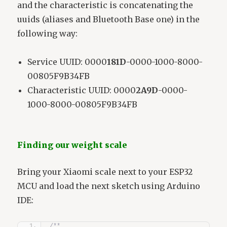
and the characteristic is concatenating the
uuids (aliases and Bluetooth Base one) in the
following way:
Service UUID: 0000
181D
-0000-1000-8000-
00805F9B34FB
Characteristic UUID: 0000
2A9D
-0000-
1000-8000-00805F9B34FB
Finding our weight scale
Bring your Xiaomi scale next to your ESP32
MCU and load the next sketch using Arduino
IDE:
/**