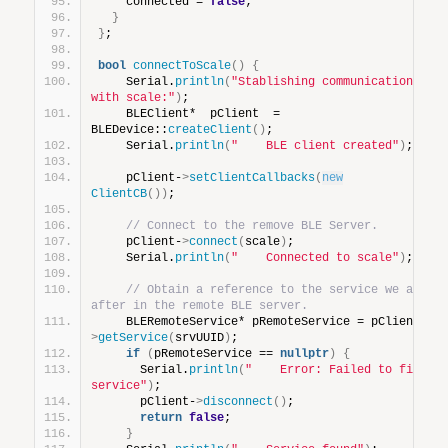
    connected = 
false
;
}
}
;
bool
connectToScale
()
{
    Serial.
println
(
"Stablishing communications 
with scale:"
)
;
    BLEClient*  pClient  = 
BLEDevice::
createClient
()
;
    Serial.
println
(
"    BLE client created"
)
;
    pClient-
>
setClientCallbacks
(
new
ClientCB
())
;
// Connect to the remove BLE Server.
    pClient-
>
connect
(
scale
)
;
    Serial.
println
(
"    Connected to scale"
)
;
// Obtain a reference to the service we are 
after in the remote BLE server.
    BLERemoteService* pRemoteService = pClient-
>
getService
(
srvUUID
)
;
if
(
pRemoteService == 
nullptr
)
{
      Serial.
println
(
"    Error: Failed to find 
service"
)
;
      pClient-
>
disconnect
()
;
return
false
;
}