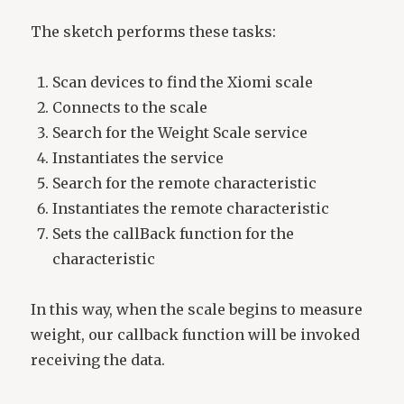
The sketch performs these tasks:
Scan devices to find the Xiomi scale
Connects to the scale
Search for the Weight Scale service
Instantiates the service
Search for the remote characteristic
Instantiates the remote characteristic
Sets the callBack function for the
characteristic
In this way, when the scale begins to measure
weight, our callback function will be invoked
receiving the data.