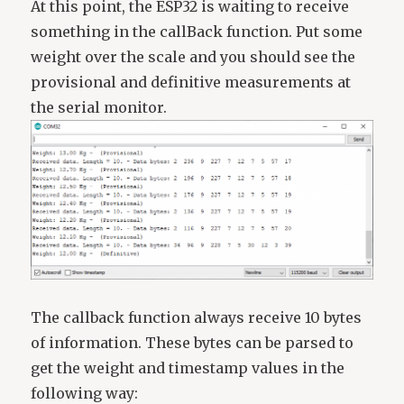
At this point, the ESP32 is waiting to receive
something in the callBack function. Put some
weight over the scale and you should see the
provisional and definitive measurements at
the serial monitor.
The callback function always receive 10 bytes
of information. These bytes can be parsed to
get the weight and timestamp values in the
following way: