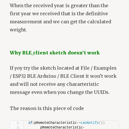
When the received year is greater than the
first year we received that is the definitive
measurement and we can get the calculated
weight.
Why BLE_client sketch doesn’t work
If yoy try the sketch located at File / Examples
/ ESP32 BLE Arduino / BLE Client it won’t work
and will not receive any chararteristic
message even when you change the UUIDs.
The reason is this piece of code
if
(
pRemoteCharacteristic-
>
canNotify
())
      pRemoteCharacteristic-