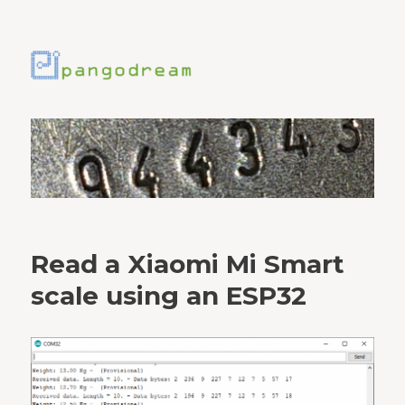
Read a Xiaomi Mi Smart
scale using an ESP32