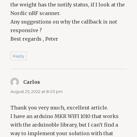
the weight has the notify status, if I look at the
Nordic nRF scanner.
Any suggestions on why the callback is not
responsive ?
Best regards , Peter
Reply
Carlos
says:
August 25, 2022 at 8:03 pm
Thank you very much, excellent article.
I have an arduino MKR WIFI 1010 that works
with the arduinoble library, but I can’t find a
way to implement your solution with that