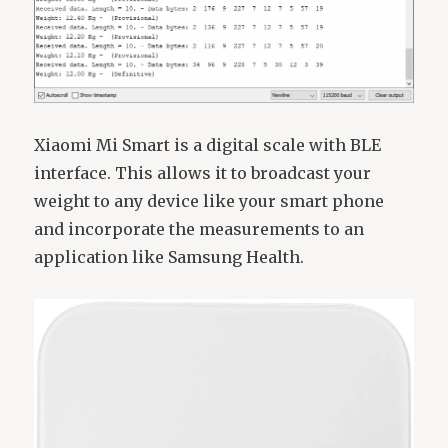
Xiaomi Mi Smart is a digital scale with BLE
interface. This allows it to broadcast your
weight to any device like your smart phone
and incorporate the measurements to an
application like Samsung Health.