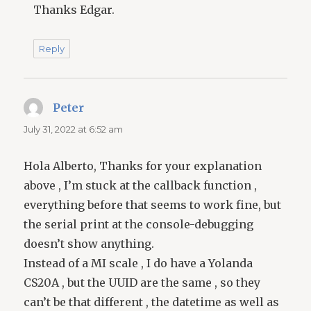
Thanks Edgar.
Reply
Peter
says:
July 31, 2022 at 6:52 am
Hola Alberto, Thanks for your explanation
above , I’m stuck at the callback function ,
everything before that seems to work fine, but
the serial print at the console-debugging
doesn’t show anything.
Instead of a MI scale , I do have a Yolanda
CS20A , but the UUID are the same , so they
can’t be that different , the datetime as well as