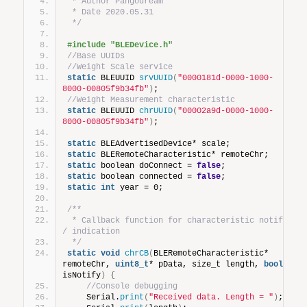
 * Author Pangodream
 * Date 2020.05.31
 */
#include "BLEDevice.h"
//Base UUIDs
//Weight Scale service
static
 BLEUUID 
srvUUID
(
"0000181d-0000-1000-
8000-00805f9b34fb"
)
;
//Weight Measurement characteristic
static
 BLEUUID 
chrUUID
(
"00002a9d-0000-1000-
8000-00805f9b34fb"
)
;
static
 BLEAdvertisedDevice* scale;
static
 BLERemoteCharacteristic* remoteChr;
static
 boolean doConnect = 
false
;
static
 boolean connected = 
false
;
static
int
 year = 0;
/**
 * Callback function for characteristic notify 
/ indication
 */
static
void
chrCB
(
BLERemoteCharacteristic* 
remoteChr, 
uint8_t
* pData, size_t length, 
bool
isNotify
)
{
//Console debugging
    Serial.
print
(
"Received data. Length = "
)
;