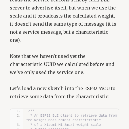
server to advertise itself, but when we use the
scale and it broadcasts the calculated weight,
it doesn’t send the same type of message (it is
not a service message, but a characteristic
one).
Note that we haven’t used yet the
characteristic UUID we calculated before and
we’ve only used the service one.
Let’s load a new sketch into the ESP32 MCU to
retrieve some data from the characteristic:
/**
 * An ESP32 BLE client to retrieve data from 
the Weight Measurement characteristic  
 * of a Xiaomi Mi Smart weight scale