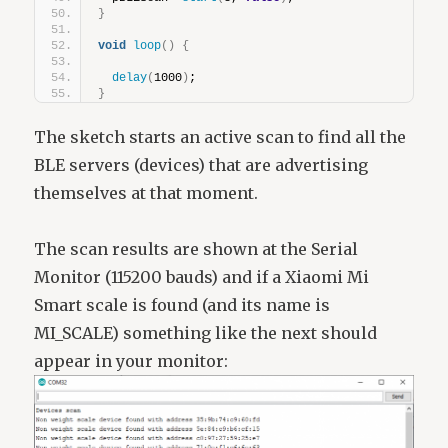
}
void
loop
()
{
delay
(
1000
)
;
}
The sketch starts an active scan to find all the
BLE servers (devices) that are advertising
themselves at that moment.
The scan results are shown at the Serial
Monitor (115200 bauds) and if a Xiaomi Mi
Smart scale is found (and its name is
MI_SCALE) something like the next should
appear in your monitor: