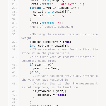
    Serial.
print
(
length
)
;
    Serial.
print
(
". - Data bytes: "
)
;
for
(
int
 i =0; i
<
 length; i++
){
      Serial.
print
(
pData
[
i
])
;
      Serial.
print
(
"  "
)
;
}
    Serial.
println
(
" "
)
;
//End of console debugging
//Parsing the received data and calculate 
weight
    boolean temporary = 
true
;
int
 rcvdYear = pData
[
3
]
;
//If we received a year for the first time, 
store it in the year variable
//The first year we receive indicates a 
temporary measurement
if
(
year == 0
){
      year = rcvdYear;
}
else
{
//If year has been previously defined and 
the year we have received is
//greater than it, then the measurement 
is not temporary, is the final one
if
(
rcvdYear 
>
 year
){
        temporary = 
false
;
}
}