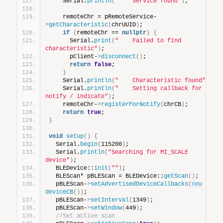
    Serial.
println
(
"    Service found"
)
;
    remoteChr = pRemoteService-
>
getCharacteristic
(
chrUUID
)
;
if
(
remoteChr == 
nullptr
)
{
      Serial.
print
(
"    Failed to find 
characteristic"
)
;
      pClient-
>
disconnect
()
;
return
false
;
}
    Serial.
println
(
"    Characteristic found"
)
;
    Serial.
println
(
"    Setting callback for 
notify / indicate"
)
;
    remoteChr-
>
registerForNotify
(
chrCB
)
;
return
true
;
}
void
setup
()
{
  Serial.
begin
(
115200
)
;
  Serial.
println
(
"Searching for MI_SCALE 
device"
)
;
  BLEDevice::
init
(
""
)
;
  BLEScan* pBLEScan = BLEDevice::
getScan
()
;
  pBLEScan-
>
setAdvertisedDeviceCallbacks
(
new
deviceCB
())
;
  pBLEScan-
>
setInterval
(
1349
)
;
  pBLEScan-
>
setWindow
(
449
)
;
//Set active scan