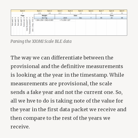
Parsing the XIOMI Scale BLE data
The way we can differentiate between the
provisional and the definitive measurements
is looking at the year in the timestamp. While
measurements are provisional, the scale
sends a fake year and not the current one. So,
all we hve to do is taking note of the value for
the year in the first data packet we receive and
then compare to the rest of the years we
receive.