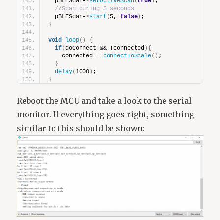
  pBLEScan-
>
setActiveScan
(
true
)
;
//Scan during 5 seconds
  pBLEScan-
>
start
(
5, 
false
)
;
}
void
loop
()
{
if
(
doConnect && !connected
){
    connected = 
connectToScale
()
;
}
delay
(
1000
)
;
}
Reboot the MCU and take a look to the serial
monitor. If everything goes right, something
similar to this should be shown: