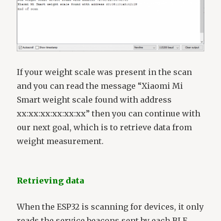
If your weight scale was present in the scan
and you can read the message “Xiaomi Mi
Smart weight scale found with address
xx:xx:xx:xx:xx:xx” then you can continue with
our next goal, which is to retrieve data from
weight measurement.
Retrieving data
When the ESP32 is scanning for devices, it only
reads the service beacons sent by each BLE