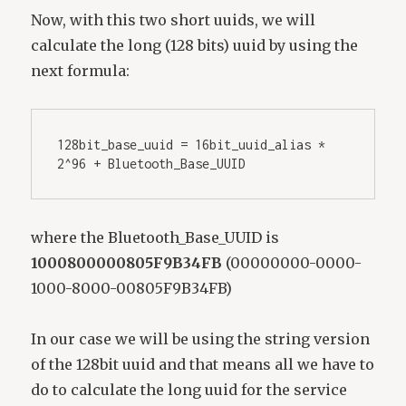
Now, with this two short uuids, we will
calculate the long (128 bits) uuid by using the
next formula:
128bit_base_uuid = 16bit_uuid_alias * 
2^96 + Bluetooth_Base_UUID
where the Bluetooth_Base_UUID is
1000800000805F9B34FB
(00000000-0000-
1000-8000-00805F9B34FB)
In our case we will be using the string version
of the 128bit uuid and that means all we have to
do to calculate the long uuid for the service