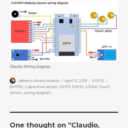
Claudio Wiring diagram
Author
Posted
Categories
Tags
Alberto Iriberri Andrés
April 10, 2019
ESP32
on
BH1750
,
Capacitive sensor
,
DHT11
,
ESP32
,
ILI9341
,
Touch
sensor
,
wiring diagram
One thought on “Claudio,