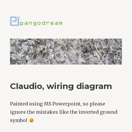
Claudio, wiring diagram
Painted using MS Powerpoint, so please
ignore the mistakes like the inverted ground
symbol