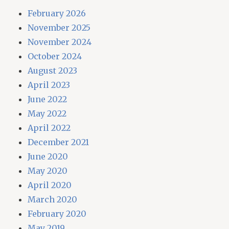
February 2026
November 2025
November 2024
October 2024
August 2023
April 2023
June 2022
May 2022
April 2022
December 2021
June 2020
May 2020
April 2020
March 2020
February 2020
May 2019