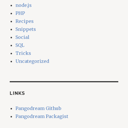
node.js
PHP
Recipes
Snippets
Social
SQL
Tricks
Uncategorized
LINKS
Pangodream Github
Pangodream Packagist