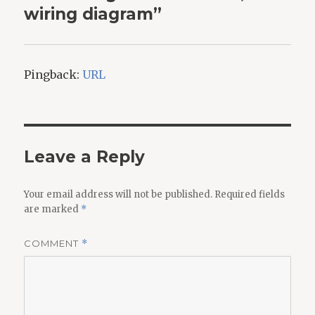
wiring diagram”
Pingback:
URL
Leave a Reply
Your email address will not be published.
Required fields
are marked
*
COMMENT
*