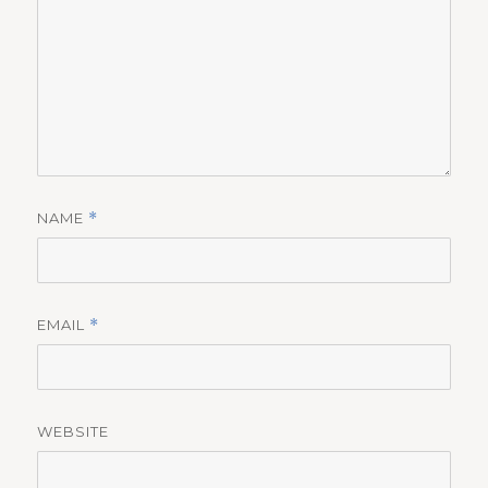
NAME
*
EMAIL
*
WEBSITE