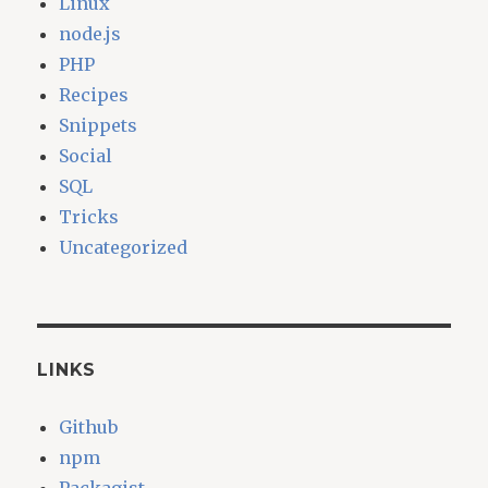
Linux
node.js
PHP
Recipes
Snippets
Social
SQL
Tricks
Uncategorized
LINKS
Github
npm
Packagist