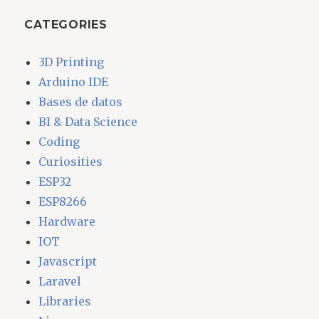
CATEGORIES
3D Printing
Arduino IDE
Bases de datos
BI & Data Science
Coding
Curiosities
ESP32
ESP8266
Hardware
IOT
Javascript
Laravel
Libraries