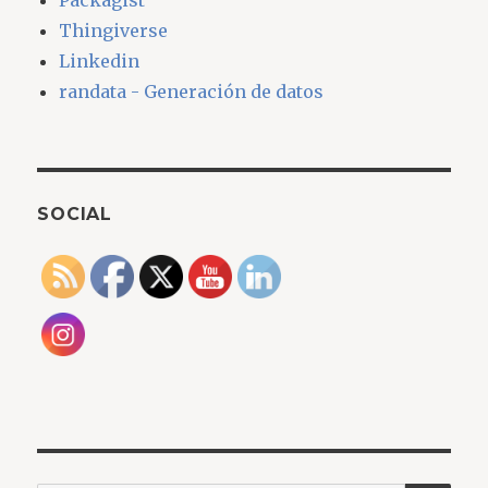
Thingiverse
Linkedin
randata - Generación de datos
SOCIAL