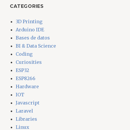
CATEGORIES
3D Printing
Arduino IDE
Bases de datos
BI & Data Science
Coding
Curiosities
ESP32
ESP8266
Hardware
IOT
Javascript
Laravel
Libraries
Linux