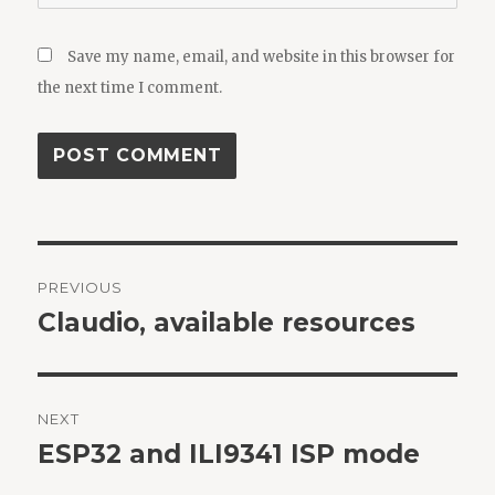
Save my name, email, and website in this browser for
the next time I comment.
Post
PREVIOUS
navigation
Claudio, available resources
Previous
post:
NEXT
ESP32 and ILI9341 ISP mode
Next
post: