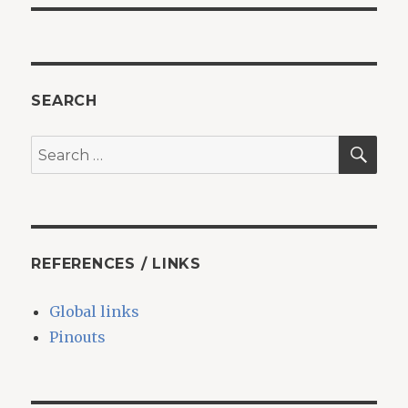
SEARCH
SEA
Search
for:
REFERENCES / LINKS
Global links
Pinouts