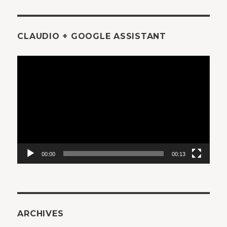
CLAUDIO + GOOGLE ASSISTANT
Video
Player
00:00
00:13
ARCHIVES