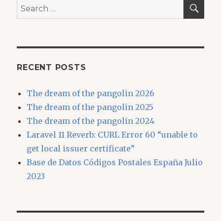
SEA
Search
for:
RECENT POSTS
The dream of the pangolin 2026
The dream of the pangolin 2025
The dream of the pangolin 2024
Laravel 11 Reverb: CURL Error 60 “unable to
get local issuer certificate”
Base de Datos Códigos Postales España Julio
2023