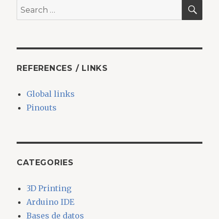
SEA
Search
for:
REFERENCES / LINKS
Global links
Pinouts
CATEGORIES
3D Printing
Arduino IDE
Bases de datos