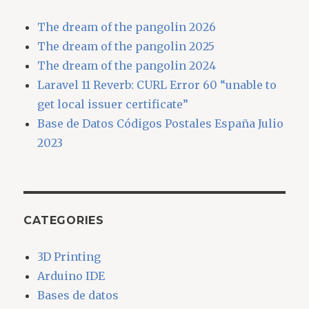
The dream of the pangolin 2026
The dream of the pangolin 2025
The dream of the pangolin 2024
Laravel 11 Reverb: CURL Error 60 “unable to
get local issuer certificate”
Base de Datos Códigos Postales España Julio
2023
CATEGORIES
3D Printing
Arduino IDE
Bases de datos