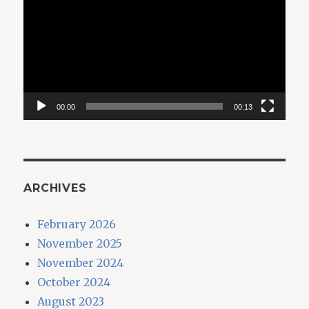
Player
00:00
00:13
ARCHIVES
February 2026
November 2025
November 2024
October 2024
August 2023