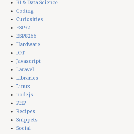
BI & Data Science
Coding
Curiosities
ESP32
ESP8266
Hardware
IOT
Javascript
Laravel
Libraries
Linux
node.js
PHP
Recipes
Snippets
Social