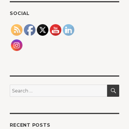
SOCIAL
SEA
Search
for:
RECENT POSTS