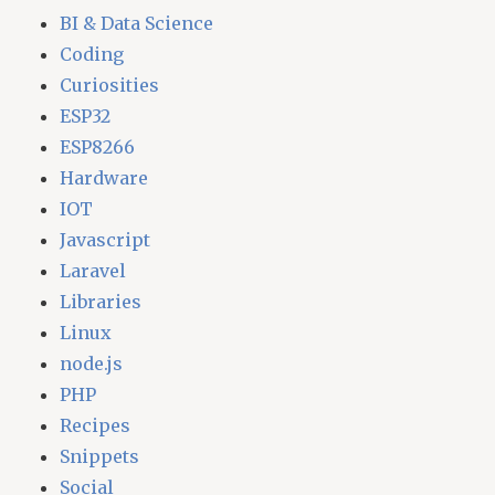
BI & Data Science
Coding
Curiosities
ESP32
ESP8266
Hardware
IOT
Javascript
Laravel
Libraries
Linux
node.js
PHP
Recipes
Snippets
Social