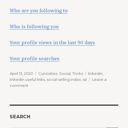
Who are you following to
Who is following you
Your profile views in the last 90 days
Your profile searches
Posted
Categories
Tags
April 13, 2020
Curiosities
,
Social
,
Tricks
linkedin
,
on
linkedin useful links
,
social selling index
,
ssi
Leave a
on
comment
Useful
links
for
Linkedin
SEARCH