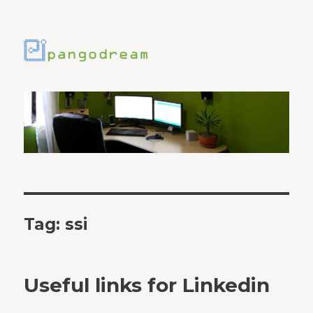
Tag:
ssi
Useful links for Linkedin