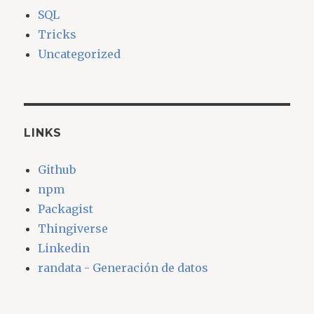
SQL
Tricks
Uncategorized
LINKS
Github
npm
Packagist
Thingiverse
Linkedin
randata - Generación de datos