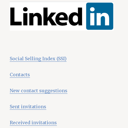
Social Selling Index (SSI)
Contacts
New contact suggestions
Sent invitations
Received invitations