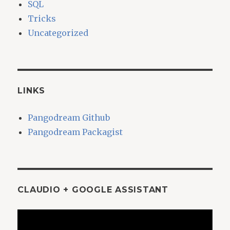
SQL
Tricks
Uncategorized
LINKS
Pangodream Github
Pangodream Packagist
CLAUDIO + GOOGLE ASSISTANT
Video