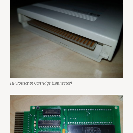
HP Postscript Cartridge (Connector)