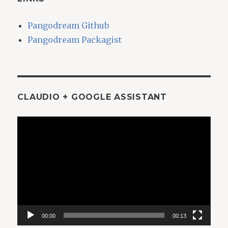
Pangodream Github
Pangodream Packagist
CLAUDIO + GOOGLE ASSISTANT
Video
Player
00:00
00:13