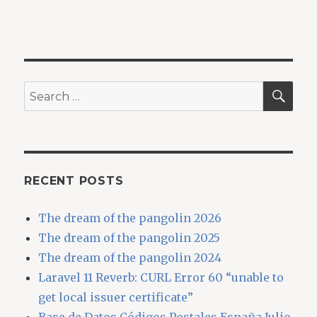
SEA
Search
for:
RECENT POSTS
The dream of the pangolin 2026
The dream of the pangolin 2025
The dream of the pangolin 2024
Laravel 11 Reverb: CURL Error 60 “unable to
get local issuer certificate”