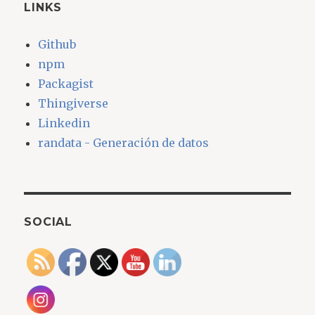
LINKS
Github
npm
Packagist
Thingiverse
Linkedin
randata - Generación de datos
SOCIAL