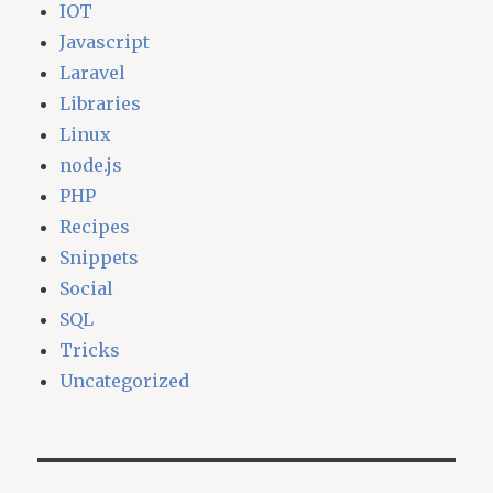
IOT
Javascript
Laravel
Libraries
Linux
node.js
PHP
Recipes
Snippets
Social
SQL
Tricks
Uncategorized