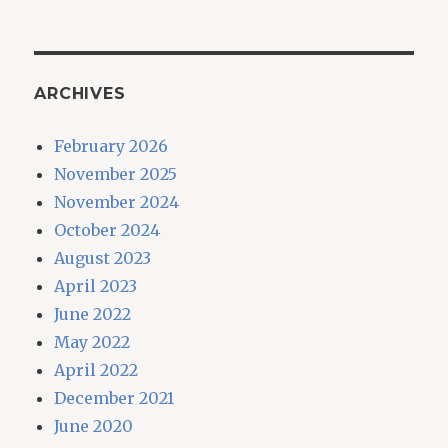
ARCHIVES
February 2026
November 2025
November 2024
October 2024
August 2023
April 2023
June 2022
May 2022
April 2022
December 2021
June 2020