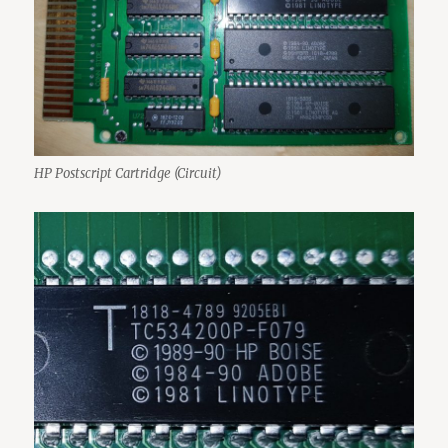
HP Postscript Cartridge (Circuit)