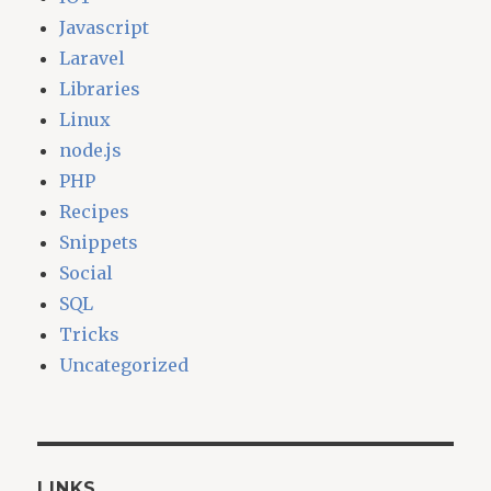
Javascript
Laravel
Libraries
Linux
node.js
PHP
Recipes
Snippets
Social
SQL
Tricks
Uncategorized
LINKS