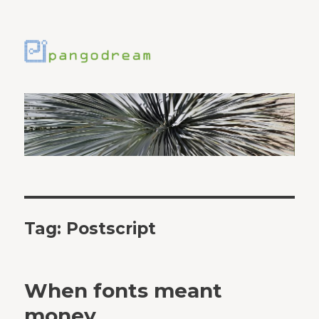
Tag:
Postscript
When fonts meant
money