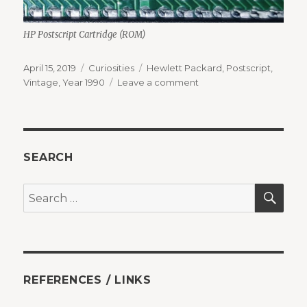
HP Postscript Cartridge (ROM)
Posted
Categories
Tags
April 15, 2019
Curiosities
Hewlett Packard
,
Postscript
,
on
on
Vintage
,
Year 1990
Leave a comment
When
fonts
meant
money
SEARCH
SEA
Search
for:
REFERENCES / LINKS