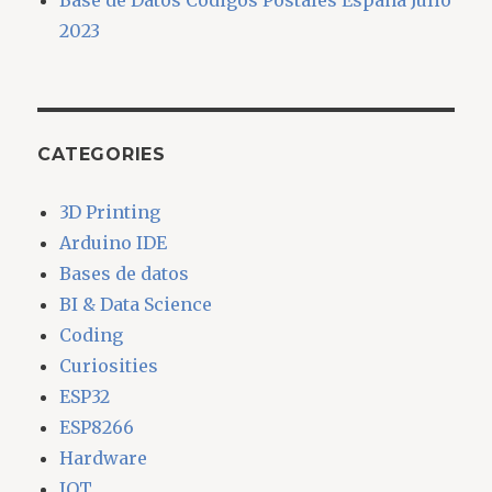
Base de Datos Códigos Postales España Julio
2023
CATEGORIES
3D Printing
Arduino IDE
Bases de datos
BI & Data Science
Coding
Curiosities
ESP32
ESP8266
Hardware
IOT