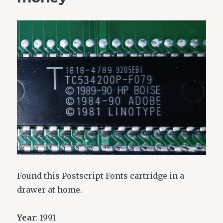
Found this Postscript Fonts cartridge in a
drawer at home.
Year
: 1991