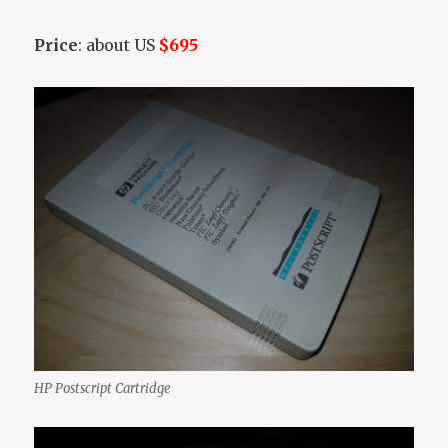
Price
: about US
$695
HP Postscript Cartridge