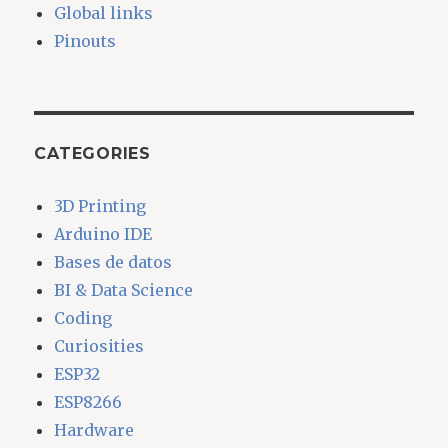
Global links
Pinouts
CATEGORIES
3D Printing
Arduino IDE
Bases de datos
BI & Data Science
Coding
Curiosities
ESP32
ESP8266
Hardware