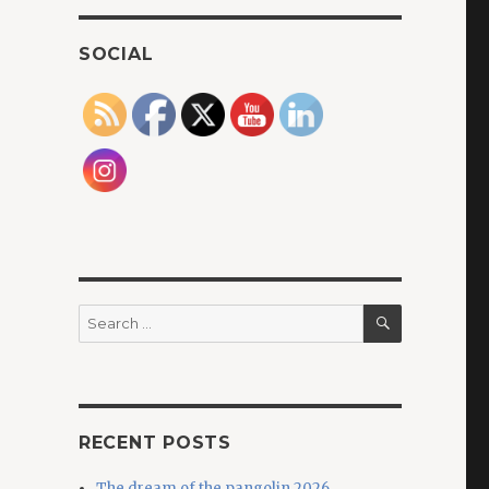
SOCIAL
SEARCH
Search
for:
RECENT POSTS
The dream of the pangolin 2026