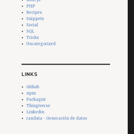
PHP
Recipes
Snippets
Social
SQL
Tricks
Uncategorized
LINKS
Github
npm
Packagist
Thingiverse
Linkedin
randata - Generación de datos