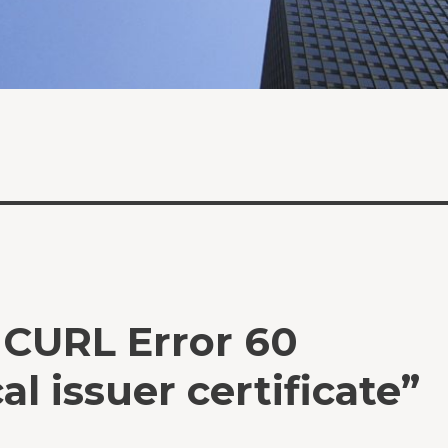
: CURL Error 60
al issuer certificate”