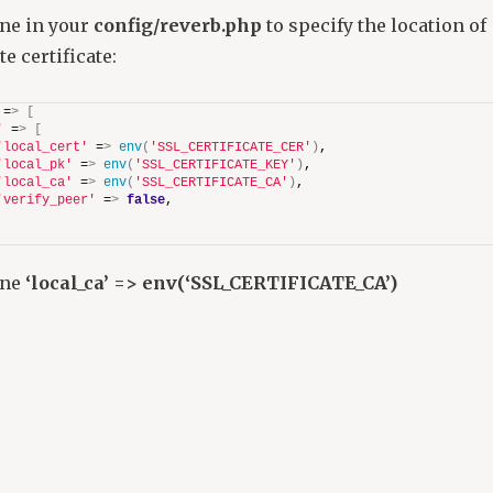
ine in your
config/reverb.php
to specify the location of
e certificate:
 =
>
[
'
 =
>
[
'local_cert'
 =
>
env
(
'SSL_CERTIFICATE_CER'
)
,
'local_pk'
 =
>
env
(
'SSL_CERTIFICATE_KEY'
)
,
'local_ca'
 =
>
env
(
'SSL_CERTIFICATE_CA'
)
,
'verify_peer'
 =
>
false
,
ine
‘local_ca’ => env(‘SSL_CERTIFICATE_CA’)