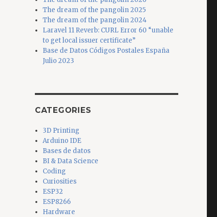
The dream of the pangolin 2025
The dream of the pangolin 2024
Laravel 11 Reverb: CURL Error 60 “unable
to get local issuer certificate”
Base de Datos Códigos Postales España
Julio 2023
CATEGORIES
3D Printing
Arduino IDE
Bases de datos
BI & Data Science
Coding
Curiosities
ESP32
ESP8266
Hardware