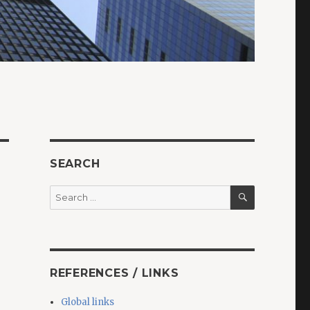
SEARCH
SEARCH
Search
for:
REFERENCES / LINKS
Global links