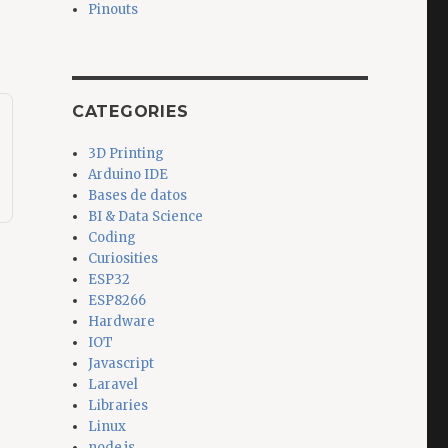
Pinouts
CATEGORIES
3D Printing
Arduino IDE
Bases de datos
BI & Data Science
Coding
Curiosities
ESP32
ESP8266
Hardware
IOT
Javascript
Laravel
Libraries
Linux
node.js