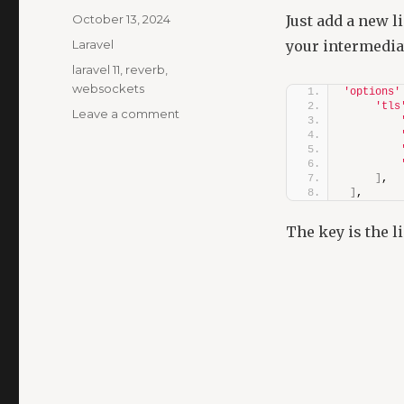
Posted
October 13, 2024
Just add a new l
on
Categories
Laravel
your intermediat
Tags
laravel 11
,
reverb
,
websockets
'options'
'tls
on
Leave a comment
Laravel
11
Reverb:
]
,
CURL
]
,
Error
60
The key is the l
“unable
to
get
local
issuer
certificate”