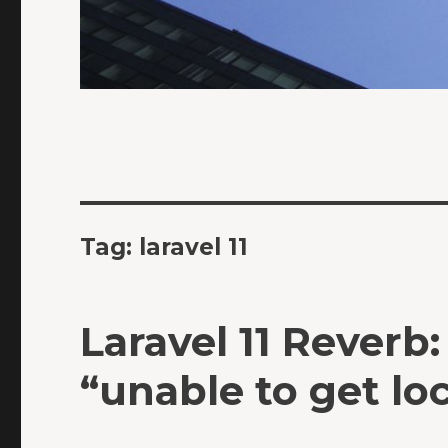
Tag:
laravel 11
Laravel 11 Reverb
“unable to get loc