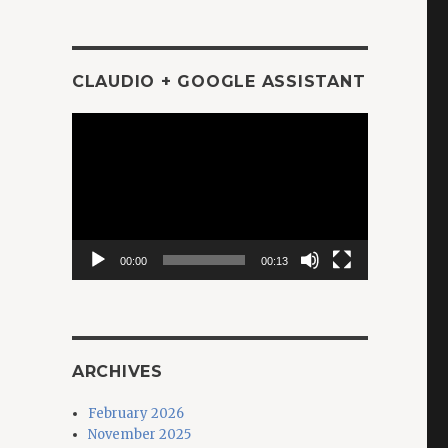
CLAUDIO + GOOGLE ASSISTANT
Video
Player
00:00
00:13
ARCHIVES
February 2026
November 2025