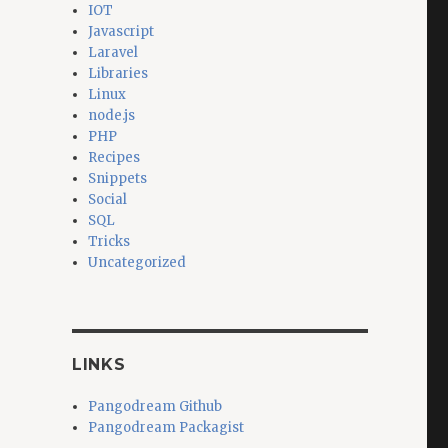
IOT
Javascript
Laravel
Libraries
Linux
node.js
PHP
Recipes
Snippets
Social
SQL
Tricks
Uncategorized
LINKS
Pangodream Github
Pangodream Packagist