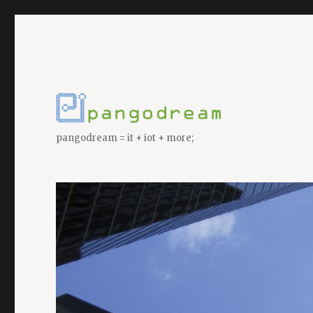
pangodream = it + iot + more;