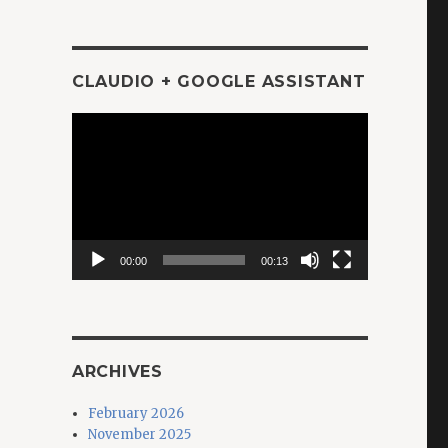
CLAUDIO + GOOGLE ASSISTANT
Video
Player
00:00
00:13
ARCHIVES
February 2026
November 2025