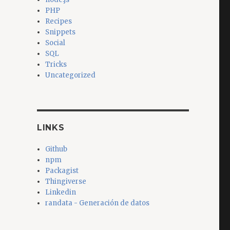
PHP
Recipes
Snippets
Social
SQL
Tricks
Uncategorized
LINKS
Github
npm
Packagist
Thingiverse
Linkedin
randata - Generación de datos