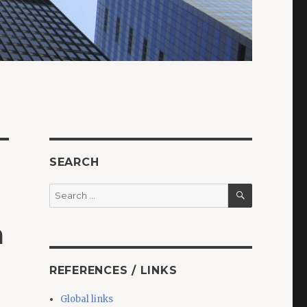
SEARCH
SEARCH
Search
for:
a
REFERENCES / LINKS
Global links