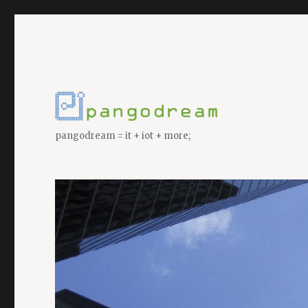
pangodream = it + iot + more;