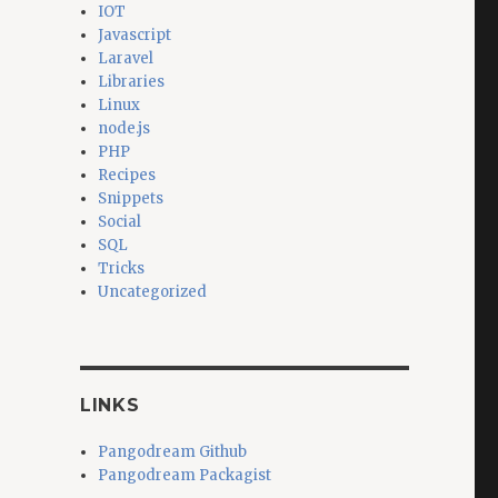
IOT
Javascript
Laravel
Libraries
Linux
node.js
PHP
Recipes
Snippets
Social
SQL
Tricks
Uncategorized
LINKS
Pangodream Github
Pangodream Packagist