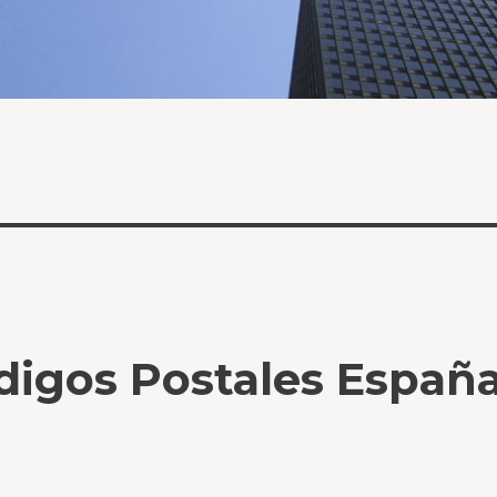
digos Postales Españ