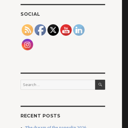
SOCIAL
SEARCH
Search
for:
RECENT POSTS
The dream of the pangolin 2026