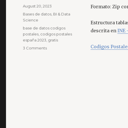
Posted
August 20, 2023
Formato: Zip co
on
Categories
Bases de datos
,
BI & Data
Science
Estructura tabl
Tags
base de datos codigos
descrita en
INE 
postales
,
codigos postales
españa 2023
,
gratis
Codigos Postal
on
3 Comments
Base
de
Datos
Códigos
Postales
España
Julio
2023