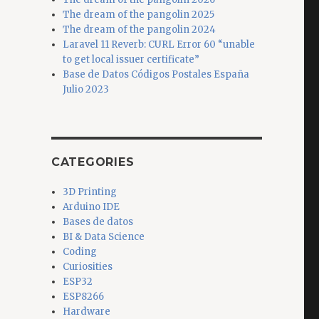
The dream of the pangolin 2025
The dream of the pangolin 2024
Laravel 11 Reverb: CURL Error 60 “unable
to get local issuer certificate”
Base de Datos Códigos Postales España
Julio 2023
CATEGORIES
3D Printing
Arduino IDE
Bases de datos
BI & Data Science
Coding
Curiosities
ESP32
ESP8266
Hardware