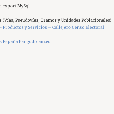
n export MySql
as (Vías, Pseudovías, Tramos y Unidades Poblacionales)
– Productos y Servicios – Callejero Censo Electoral
es España Pangodream.es