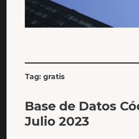
Tag:
gratis
Base de Datos Có
Julio 2023