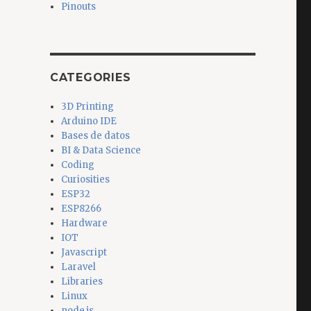
Pinouts
CATEGORIES
3D Printing
Arduino IDE
Bases de datos
BI & Data Science
Coding
Curiosities
ESP32
ESP8266
Hardware
IOT
Javascript
Laravel
Libraries
Linux
node.js