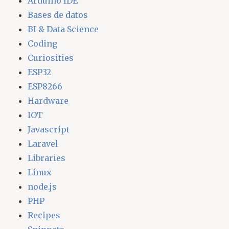
Arduino IDE
Bases de datos
BI & Data Science
Coding
Curiosities
ESP32
ESP8266
Hardware
IOT
Javascript
Laravel
Libraries
Linux
node.js
PHP
Recipes