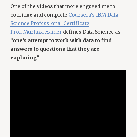
One of the videos that more engaged me to
continue and complete
Coursera’s IBM Data
Science Professional Certificate
.
Prof. Murtaza Haider
defines Data Science as
“
one’s attempt to work with data to find
answers to questions that they are
exploring
“