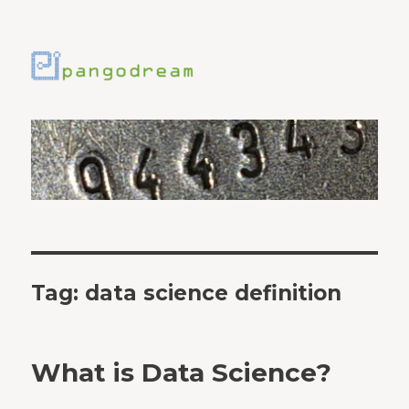
Tag:
data science definition
What is Data Science?