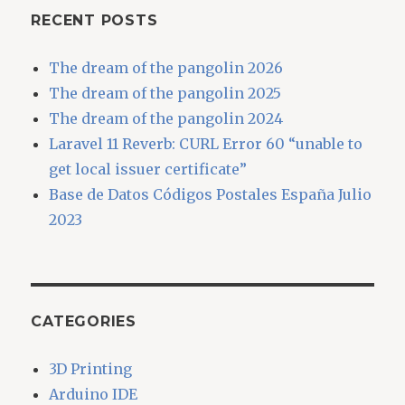
RECENT POSTS
The dream of the pangolin 2026
The dream of the pangolin 2025
The dream of the pangolin 2024
Laravel 11 Reverb: CURL Error 60 “unable to
get local issuer certificate”
Base de Datos Códigos Postales España Julio
2023
CATEGORIES
3D Printing
Arduino IDE