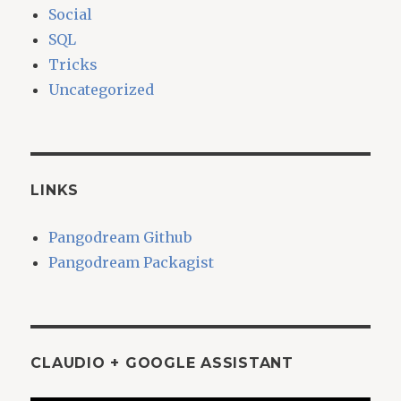
Social
SQL
Tricks
Uncategorized
LINKS
Pangodream Github
Pangodream Packagist
CLAUDIO + GOOGLE ASSISTANT