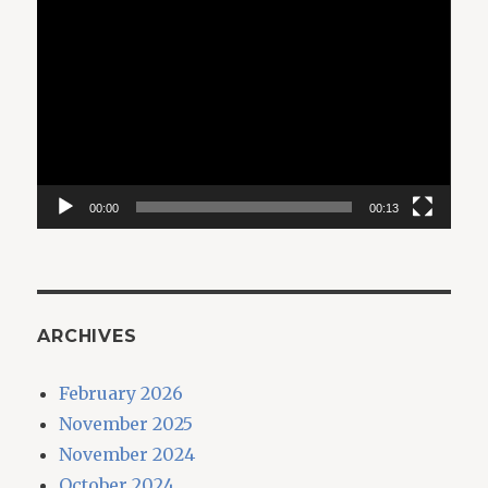
Video
Player
00:00
00:13
ARCHIVES
February 2026
November 2025
November 2024
October 2024