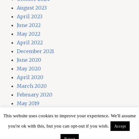
August 2023
April 2023
June 2022
May 2022
April 2022
December 2021
June 2020
May 2020
April 2020
March 2020
February 2020
May 2019
April 2019
This website uses cookies to improve your experience. We'll assume
you're ok with this, but you can opt-out if you wish.
Accept
Proudly powered by WordPress
Reject