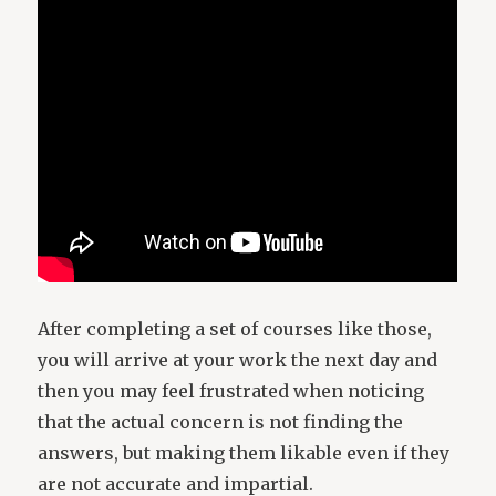
After completing a set of courses like those,
you will arrive at your work the next day and
then you may feel frustrated when noticing
that the actual concern is not finding the
answers, but making them likable even if they
are not accurate and impartial.