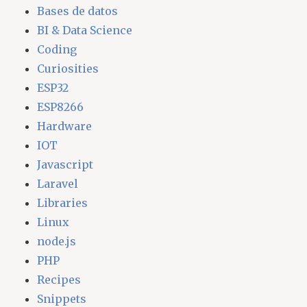
Bases de datos
BI & Data Science
Coding
Curiosities
ESP32
ESP8266
Hardware
IOT
Javascript
Laravel
Libraries
Linux
node.js
PHP
Recipes
Snippets