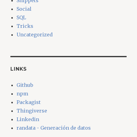
Snippets
Social
SQL
Tricks
Uncategorized
LINKS
Github
npm
Packagist
Thingiverse
Linkedin
randata - Generación de datos