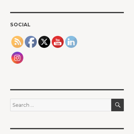
SOCIAL
SEA
Search
for: