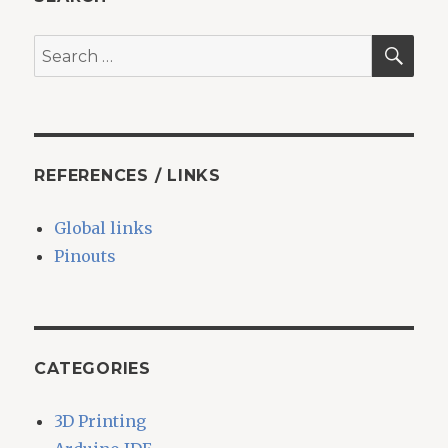
SEA
Search
for:
REFERENCES / LINKS
Global links
Pinouts
CATEGORIES
3D Printing