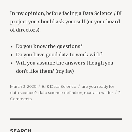
In my opinion, before facing a Data Science / BI
project you should ask yourself (or your board
of directors):
Do you know the questions?
Do you have good data to work with?
Will you assume the answers though you
don’t like them? (my fav)
Posted
Categories
Tags
March 3, 2020
BI & Data Science
are you ready for
on
data science?
,
data science definition
,
murtaza haider
2
on
Comments
What
is
Data
Science?
SEARCH