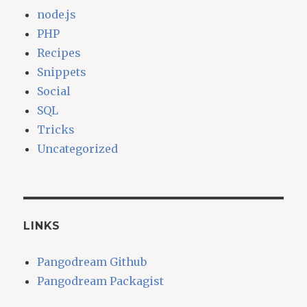
node.js
PHP
Recipes
Snippets
Social
SQL
Tricks
Uncategorized
LINKS
Pangodream Github
Pangodream Packagist