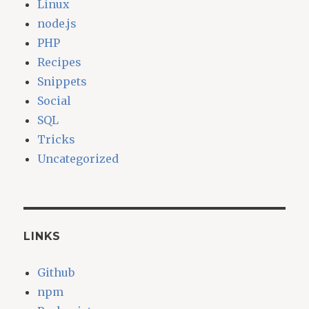
Linux
node.js
PHP
Recipes
Snippets
Social
SQL
Tricks
Uncategorized
LINKS
Github
npm