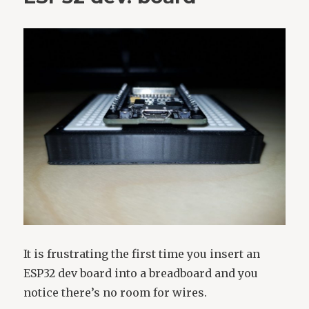
It is frustrating the first time you insert an
ESP32 dev board into a breadboard and you
notice there’s no room for wires.