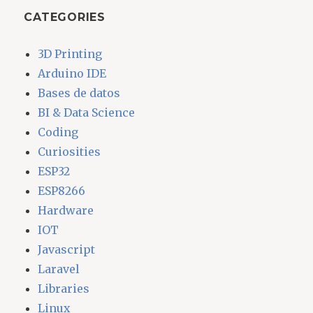
CATEGORIES
3D Printing
Arduino IDE
Bases de datos
BI & Data Science
Coding
Curiosities
ESP32
ESP8266
Hardware
IOT
Javascript
Laravel
Libraries
Linux