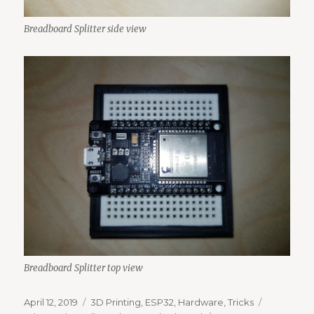
Breadboard Splitter side view
Breadboard Splitter top view
Posted
Categories
Tags
April 12, 2019
3D Printing
,
ESP32
,
Hardware
,
Tricks