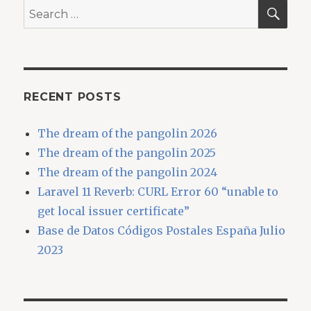
SEA
Search
for:
RECENT POSTS
The dream of the pangolin 2026
The dream of the pangolin 2025
The dream of the pangolin 2024
Laravel 11 Reverb: CURL Error 60 “unable to
get local issuer certificate”
Base de Datos Códigos Postales España Julio
2023