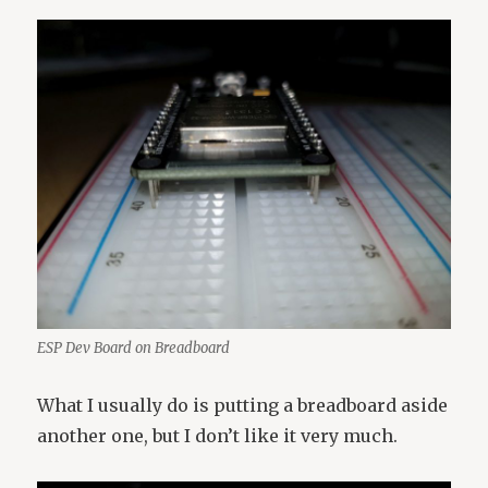
ESP Dev Board on Breadboard
What I usually do is putting a breadboard aside
another one, but I don’t like it very much.