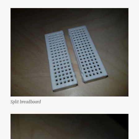
Split breadboard