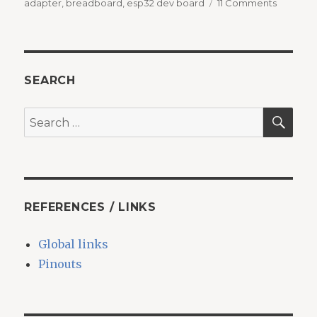
on
on
adapter
,
breadboard
,
esp32 dev board
11 Comments
Breadbo
adapter
for
ESP32
dev.
SEARCH
board
SEA
Search
for:
REFERENCES / LINKS
Global links
Pinouts