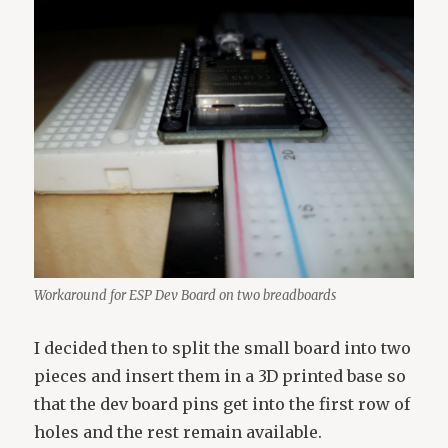
Workaround for ESP Dev Board on two breadboards
I decided then to split the small board into two
pieces and insert them in a 3D printed base so
that the dev board pins get into the first row of
holes and the rest remain available.