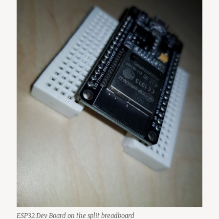
ESP32 Dev Board on the split breadboard