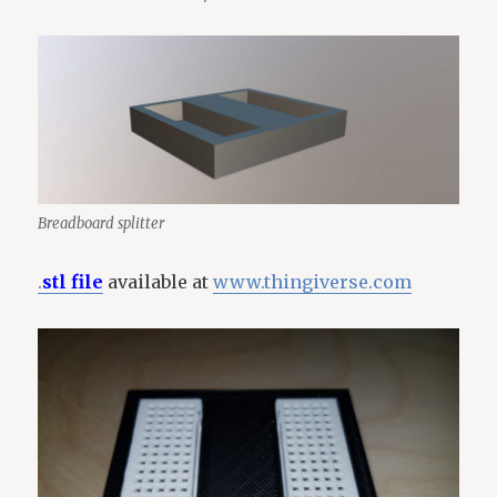
Breadboard splitter
.
stl file
available at
www.thingiverse.com