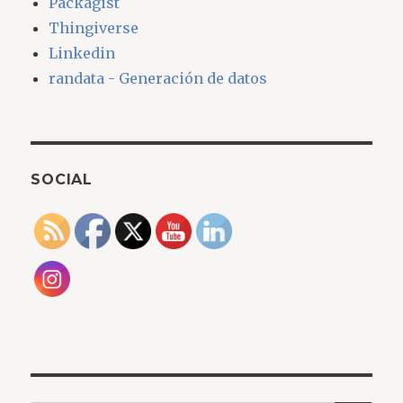
Packagist
Thingiverse
Linkedin
randata - Generación de datos
SOCIAL