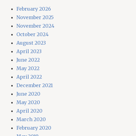
February 2026
November 2025
November 2024
October 2024
August 2023
April 2023
June 2022
May 2022
April 2022
December 2021
June 2020
May 2020
April 2020
March 2020
February 2020