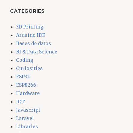
CATEGORIES
3D Printing
Arduino IDE
Bases de datos
BI & Data Science
Coding
Curiosities
ESP32
ESP8266
Hardware
IOT
Javascript
Laravel
Libraries