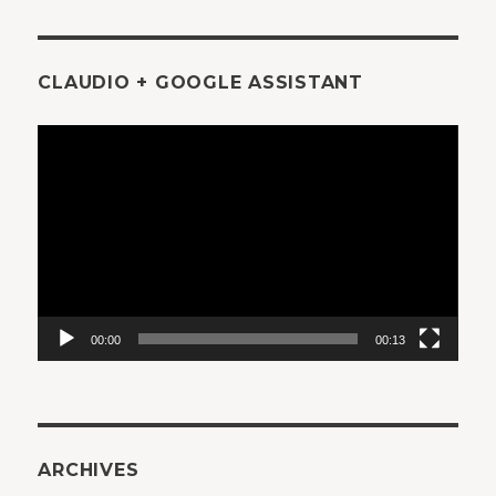
CLAUDIO + GOOGLE ASSISTANT
Video
Player
00:00
00:13
ARCHIVES