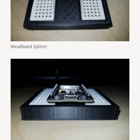
Breadboard Splitter