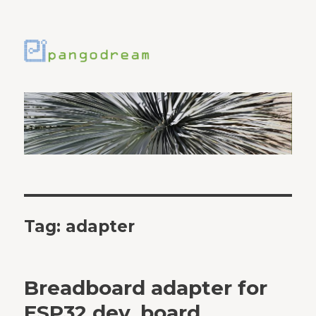
Tag:
adapter
Breadboard adapter for
ESP32 dev. board