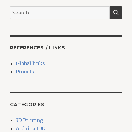
SEA
Search
for:
REFERENCES / LINKS
Global links
Pinouts
CATEGORIES
3D Printing
Arduino IDE