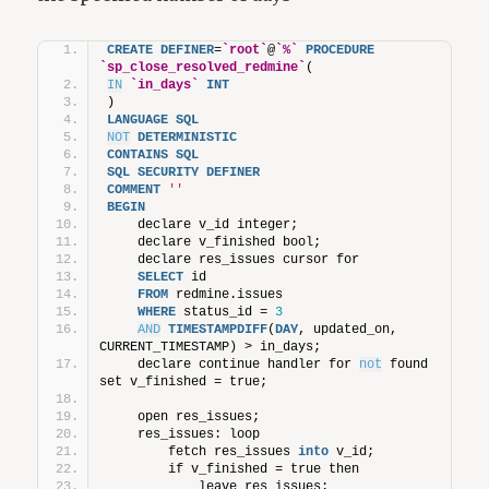
CREATE
DEFINER
=
`root`
@
`%`
PROCEDURE
`sp_close_resolved_redmine`
(
IN
`in_days`
INT
)
LANGUAGE
SQL
NOT
DETERMINISTIC
CONTAINS
SQL
SQL
SECURITY
DEFINER
COMMENT
''
BEGIN
    declare v_id integer;
    declare v_finished bool;
    declare res_issues cursor for
SELECT
 id
FROM
 redmine.issues
WHERE
 status_id = 
3
AND
TIMESTAMPDIFF
(
DAY
, updated_on, 
CURRENT_TIMESTAMP) > in_days;
    declare continue handler for 
not
 found 
set v_finished = true;
    open res_issues;
    res_issues: loop
        fetch res_issues 
into
 v_id;
        if v_finished = true then
            leave res_issues;