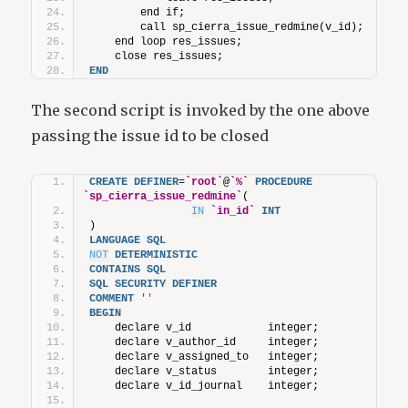
        end if;
        call sp_cierra_issue_redmine(v_id);
    end loop res_issues;
    close res_issues;
END
The second script is invoked by the one above
passing the issue id to be closed
CREATE
DEFINER
=
`root`
@
`%`
PROCEDURE
`sp_cierra_issue_redmine`
(
IN
`in_id`
INT
)
LANGUAGE
SQL
NOT
DETERMINISTIC
CONTAINS
SQL
SQL
SECURITY
DEFINER
COMMENT
''
BEGIN
    declare v_id            integer;
    declare v_author_id     integer;
    declare v_assigned_to   integer;
    declare v_status        integer;
    declare v_id_journal    integer;           