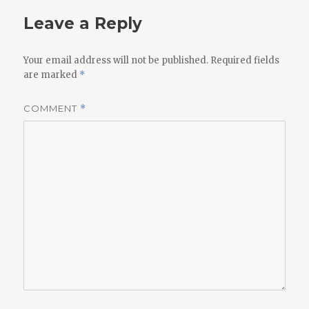
Leave a Reply
Your email address will not be published.
Required fields
are marked
*
COMMENT
*