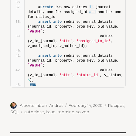
    #
Create
 two new entries 
in
 journal 
details, one for assigned_id 
and
 another one 
for status_id
insert
into
 redmine.journal_details 
(journal_id, property, prop_key, old_value, 
`value`
)
                                 values 
(v_id_journal, 
'attr'
, 
'assigned_to_id'
, 
v_assigned_to, v_author_id);     
insert
into
 redmine.journal_details 
(journal_id, property, prop_key, old_value, 
`value`
)
                                 values 
(v_id_journal, 
'attr'
, 
'status_id'
, v_status, 
5
);     
END
Author
Posted
Categories
Alberto Iriberri Andrés
February 14, 2020
Recipes
,
on
Tags
SQL
autoclose
,
issue
,
redmine
,
solved