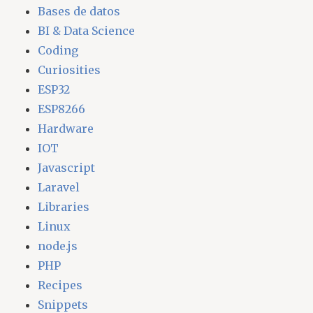
Bases de datos
BI & Data Science
Coding
Curiosities
ESP32
ESP8266
Hardware
IOT
Javascript
Laravel
Libraries
Linux
node.js
PHP
Recipes
Snippets