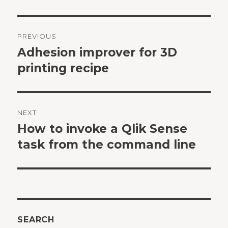
Post
PREVIOUS
navigation
Adhesion improver for 3D
Previous
post:
printing recipe
NEXT
How to invoke a Qlik Sense
Next
post:
task from the command line
SEARCH