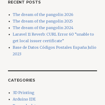
RECENT POSTS
The dream of the pangolin 2026
The dream of the pangolin 2025
The dream of the pangolin 2024
Laravel 11 Reverb: CURL Error 60 “unable to
get local issuer certificate”
Base de Datos Códigos Postales España Julio
2023
CATEGORIES
3D Printing
Arduino IDE