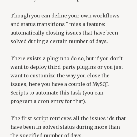
Though you can define your own workflows
and status transitions I miss a feature:
automatically closing issues that have been
solved during a certain number of days.
There exists a plugin to do so, but if you don’t
want to deploy third-party plugins or you just
want to customize the way you close the
issues, here you have a couple of MySQL
Scripts to automate this task (you can
program a cron entry for that).
The first script retrieves all the issues ids that
have been in solved status during more than
the specified number of days