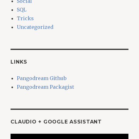
Social
SQL
Tricks
Uncategorized
LINKS
Pangodream Github
Pangodream Packagist
CLAUDIO + GOOGLE ASSISTANT
Video