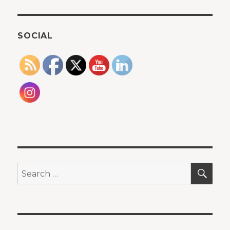
SOCIAL
SEA
Search
for: