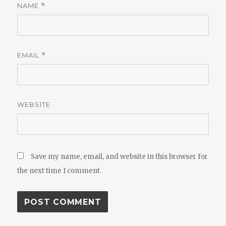
NAME
*
EMAIL
*
WEBSITE
Save my name, email, and website in this browser for
the next time I comment.