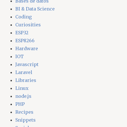
Bases de datos
BI & Data Science
Coding
Curiosities
ESP32
ESP8266
Hardware
IOT
Javascript
Laravel
Libraries
Linux
node.js
PHP
Recipes
Snippets