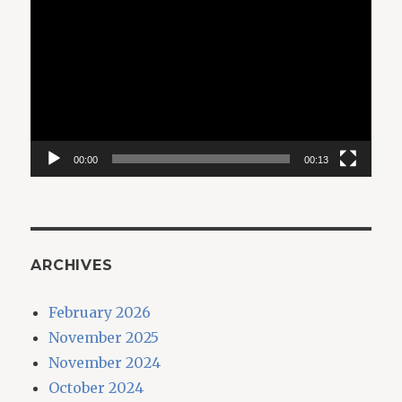
Player
00:00
00:13
ARCHIVES
February 2026
November 2025
November 2024
October 2024