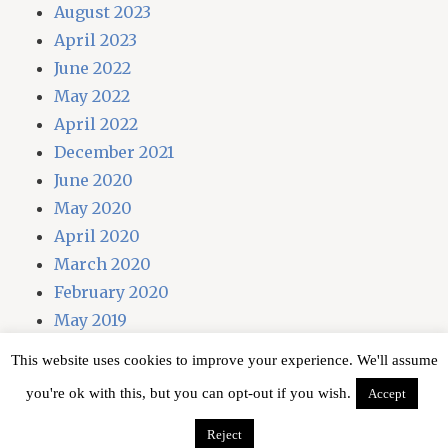
August 2023
April 2023
June 2022
May 2022
April 2022
December 2021
June 2020
May 2020
April 2020
March 2020
February 2020
May 2019
April 2019
This website uses cookies to improve your experience. We'll assume
you're ok with this, but you can opt-out if you wish.
Accept
Proudly powered by WordPress
Reject