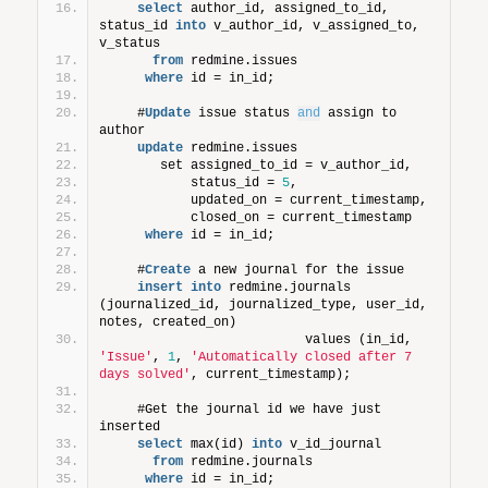
select
 author_id, assigned_to_id, 
status_id 
into
 v_author_id, v_assigned_to, 
v_status
from
 redmine.issues
where
 id = in_id;
    #
Update
 issue status 
and
 assign to 
author
update
 redmine.issues
       set assigned_to_id = v_author_id,
           status_id = 
5
,
           updated_on = current_timestamp,
           closed_on = current_timestamp
where
 id = in_id;
    #
Create
 a new journal for the issue
insert
into
 redmine.journals 
(journalized_id, journalized_type, user_id, 
notes, created_on)
                          values (in_id, 
'Issue'
, 
1
, 
'Automatically closed after 7 
days solved'
, current_timestamp);  
    #Get the journal id we have just 
inserted
select
 max(id) 
into
 v_id_journal
from
 redmine.journals
where
 id = in_id;