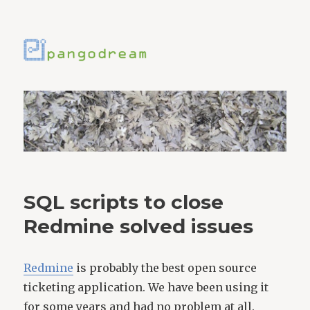
SQL scripts to close
Redmine solved issues
Redmine
is probably the best open source
ticketing application. We have been using it
for some years and had no problem at all.