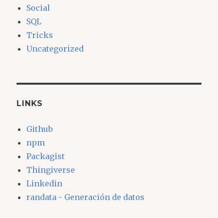
Social
SQL
Tricks
Uncategorized
LINKS
Github
npm
Packagist
Thingiverse
Linkedin
randata - Generación de datos